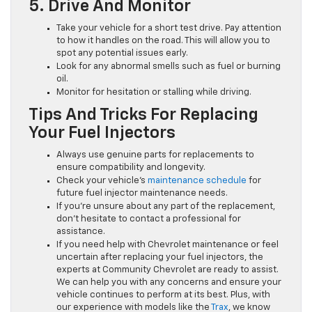
5. Drive And Monitor
Take your vehicle for a short test drive. Pay attention
to how it handles on the road. This will allow you to
spot any potential issues early.
Look for any abnormal smells such as fuel or burning
oil.
Monitor for hesitation or stalling while driving.
Tips And Tricks For Replacing
Your Fuel Injectors
Always use genuine parts for replacements to
ensure compatibility and longevity.
Check your vehicle’s
maintenance schedule
for
future fuel injector maintenance needs.
If you’re unsure about any part of the replacement,
don’t hesitate to contact a professional for
assistance.
If you need help with Chevrolet maintenance or feel
uncertain after replacing your fuel injectors, the
experts at Community Chevrolet are ready to assist.
We can help you with any concerns and ensure your
vehicle continues to perform at its best. Plus, with
our experience with models like the
Trax
, we know