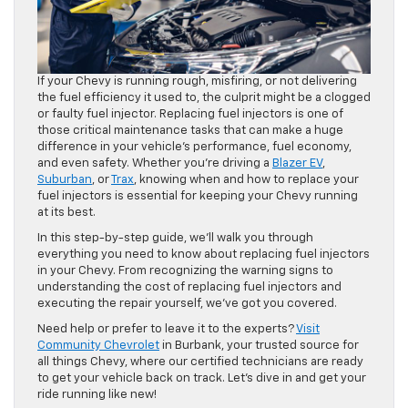
If your Chevy is running rough, misfiring, or not delivering
the fuel efficiency it used to, the culprit might be a clogged
or faulty fuel injector. Replacing fuel injectors is one of
those critical maintenance tasks that can make a huge
difference in your vehicle’s performance, fuel economy,
and even safety. Whether you’re driving a
Blazer EV
,
Suburban
, or
Trax
, knowing when and how to replace your
fuel injectors is essential for keeping your Chevy running
at its best.
In this step-by-step guide, we’ll walk you through
everything you need to know about replacing fuel injectors
in your Chevy. From recognizing the warning signs to
understanding the cost of replacing fuel injectors and
executing the repair yourself, we’ve got you covered.
Need help or prefer to leave it to the experts?
Visit
Community Chevrolet
in Burbank, your trusted source for
all things Chevy, where our certified technicians are ready
to get your vehicle back on track. Let’s dive in and get your
ride running like new!