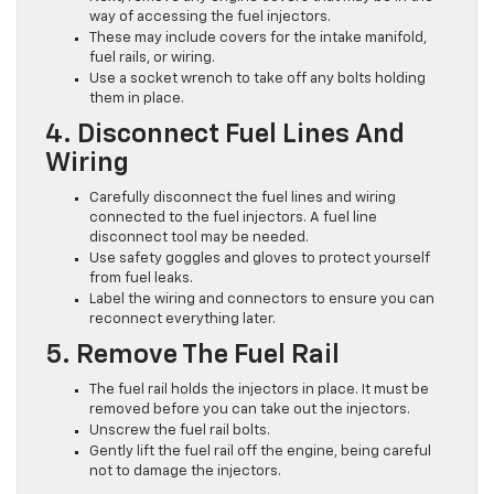
way of accessing the fuel injectors.
These may include covers for the intake manifold,
fuel rails, or wiring.
Use a socket wrench to take off any bolts holding
them in place.
4. Disconnect Fuel Lines And
Wiring
Carefully disconnect the fuel lines and wiring
connected to the fuel injectors. A fuel line
disconnect tool may be needed.
Use safety goggles and gloves to protect yourself
from fuel leaks.
Label the wiring and connectors to ensure you can
reconnect everything later.
5. Remove The Fuel Rail
The fuel rail holds the injectors in place. It must be
removed before you can take out the injectors.
Unscrew the fuel rail bolts.
Gently lift the fuel rail off the engine, being careful
not to damage the injectors.