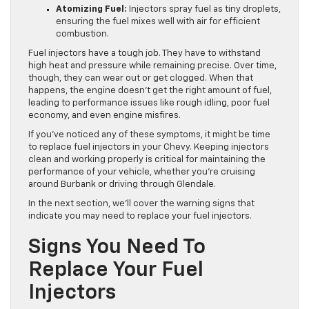
Atomizing Fuel:
Injectors spray fuel as tiny droplets,
ensuring the fuel mixes well with air for efficient
combustion.
Fuel injectors have a tough job. They have to withstand
high heat and pressure while remaining precise. Over time,
though, they can wear out or get clogged. When that
happens, the engine doesn’t get the right amount of fuel,
leading to performance issues like rough idling, poor fuel
economy, and even engine misfires.
If you’ve noticed any of these symptoms, it might be time
to replace fuel injectors in your Chevy. Keeping injectors
clean and working properly is critical for maintaining the
performance of your vehicle, whether you’re cruising
around Burbank or driving through Glendale.
In the next section, we’ll cover the warning signs that
indicate you may need to replace your fuel injectors.
Signs You Need To
Replace Your Fuel
Injectors