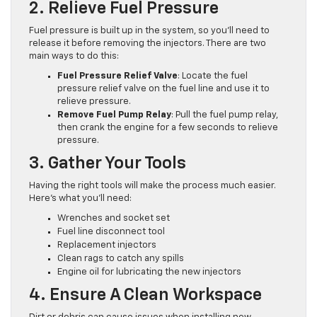
2. Relieve Fuel Pressure
Fuel pressure is built up in the system, so you’ll need to
release it before removing the injectors. There are two
main ways to do this:
Fuel Pressure Relief Valve
: Locate the fuel
pressure relief valve on the fuel line and use it to
relieve pressure.
Remove Fuel Pump Relay
: Pull the fuel pump relay,
then crank the engine for a few seconds to relieve
pressure.
3. Gather Your Tools
Having the right tools will make the process much easier.
Here’s what you’ll need:
Wrenches and socket set
Fuel line disconnect tool
Replacement injectors
Clean rags to catch any spills
Engine oil for lubricating the new injectors
4. Ensure A Clean Workspace