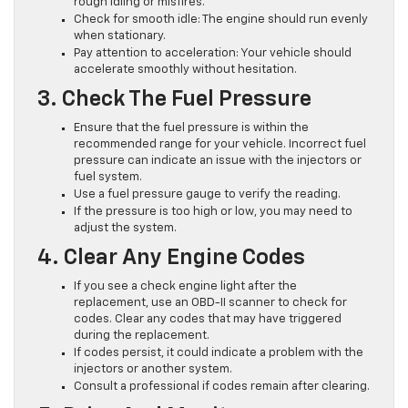
rough idling or misfires.
Check for smooth idle: The engine should run evenly
when stationary.
Pay attention to acceleration: Your vehicle should
accelerate smoothly without hesitation.
3. Check The Fuel Pressure
Ensure that the fuel pressure is within the
recommended range for your vehicle. Incorrect fuel
pressure can indicate an issue with the injectors or
fuel system.
Use a fuel pressure gauge to verify the reading.
If the pressure is too high or low, you may need to
adjust the system.
4. Clear Any Engine Codes
If you see a check engine light after the
replacement, use an OBD-II scanner to check for
codes. Clear any codes that may have triggered
during the replacement.
If codes persist, it could indicate a problem with the
injectors or another system.
Consult a professional if codes remain after clearing.