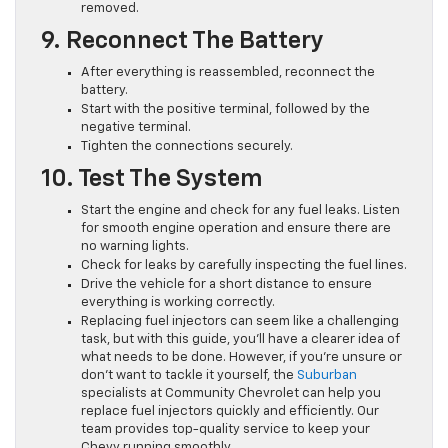
removed.
9. Reconnect The Battery
After everything is reassembled, reconnect the
battery.
Start with the positive terminal, followed by the
negative terminal.
Tighten the connections securely.
10. Test The System
Start the engine and check for any fuel leaks. Listen
for smooth engine operation and ensure there are
no warning lights.
Check for leaks by carefully inspecting the fuel lines.
Drive the vehicle for a short distance to ensure
everything is working correctly.
Replacing fuel injectors can seem like a challenging
task, but with this guide, you’ll have a clearer idea of
what needs to be done. However, if you’re unsure or
don’t want to tackle it yourself, the
Suburban
specialists at Community Chevrolet can help you
replace fuel injectors quickly and efficiently. Our
team provides top-quality service to keep your
Chevy running smoothly.