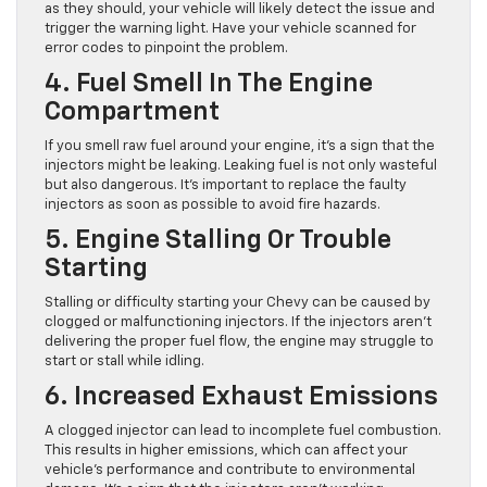
as they should, your vehicle will likely detect the issue and
trigger the warning light. Have your vehicle scanned for
error codes to pinpoint the problem.
4. Fuel Smell In The Engine
Compartment
If you smell raw fuel around your engine, it’s a sign that the
injectors might be leaking. Leaking fuel is not only wasteful
but also dangerous. It’s important to replace the faulty
injectors as soon as possible to avoid fire hazards.
5. Engine Stalling Or Trouble
Starting
Stalling or difficulty starting your Chevy can be caused by
clogged or malfunctioning injectors. If the injectors aren’t
delivering the proper fuel flow, the engine may struggle to
start or stall while idling.
6. Increased Exhaust Emissions
A clogged injector can lead to incomplete fuel combustion.
This results in higher emissions, which can affect your
vehicle’s performance and contribute to environmental