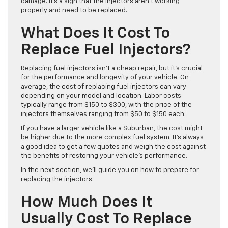
damage. It’s a sign that the injectors aren’t working
properly and need to be replaced.
What Does It Cost To
Replace Fuel Injectors?
Replacing fuel injectors isn’t a cheap repair, but it’s crucial
for the performance and longevity of your vehicle. On
average, the cost of replacing fuel injectors can vary
depending on your model and location. Labor costs
typically range from $150 to $300, with the price of the
injectors themselves ranging from $50 to $150 each.
If you have a larger vehicle like a Suburban, the cost might
be higher due to the more complex fuel system. It’s always
a good idea to get a few quotes and weigh the cost against
the benefits of restoring your vehicle’s performance.
In the next section, we’ll guide you on how to prepare for
replacing the injectors.
How Much Does It
Usually Cost To Replace