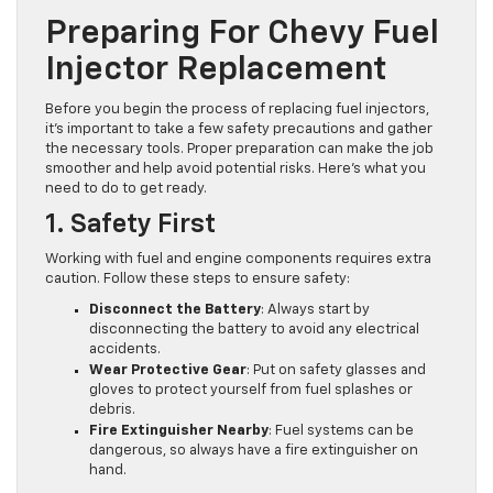
Preparing For Chevy Fuel
Injector Replacement
Before you begin the process of replacing fuel injectors,
it’s important to take a few safety precautions and gather
the necessary tools. Proper preparation can make the job
smoother and help avoid potential risks. Here’s what you
need to do to get ready.
1. Safety First
Working with fuel and engine components requires extra
caution. Follow these steps to ensure safety:
Disconnect the Battery
: Always start by
disconnecting the battery to avoid any electrical
accidents.
Wear Protective Gear
: Put on safety glasses and
gloves to protect yourself from fuel splashes or
debris.
Fire Extinguisher Nearby
: Fuel systems can be
dangerous, so always have a fire extinguisher on
hand.