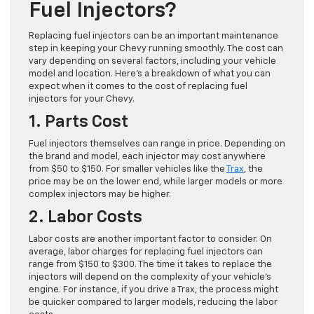
Fuel Injectors?
Replacing fuel injectors can be an important maintenance
step in keeping your Chevy running smoothly. The cost can
vary depending on several factors, including your vehicle
model and location. Here’s a breakdown of what you can
expect when it comes to the cost of replacing fuel
injectors for your Chevy.
1. Parts Cost
Fuel injectors themselves can range in price. Depending on
the brand and model, each injector may cost anywhere
from $50 to $150. For smaller vehicles like the
Trax
, the
price may be on the lower end, while larger models or more
complex injectors may be higher.
2. Labor Costs
Labor costs are another important factor to consider. On
average, labor charges for replacing fuel injectors can
range from $150 to $300. The time it takes to replace the
injectors will depend on the complexity of your vehicle’s
engine. For instance, if you drive a Trax, the process might
be quicker compared to larger models, reducing the labor