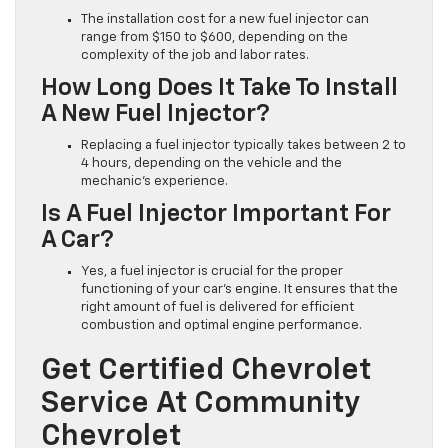
The installation cost for a new fuel injector can
range from $150 to $600, depending on the
complexity of the job and labor rates.
How Long Does It Take To Install
A New Fuel Injector?
Replacing a fuel injector typically takes between 2 to
4 hours, depending on the vehicle and the
mechanic’s experience.
Is A Fuel Injector Important For
A Car?
Yes, a fuel injector is crucial for the proper
functioning of your car’s engine. It ensures that the
right amount of fuel is delivered for efficient
combustion and optimal engine performance.
Get Certified Chevrolet
Service At Community
Chevrolet