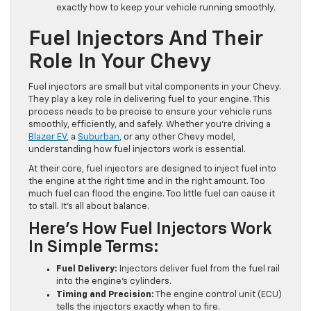
exactly how to keep your vehicle running smoothly.
Fuel Injectors And Their
Role In Your Chevy
Fuel injectors are small but vital components in your Chevy.
They play a key role in delivering fuel to your engine. This
process needs to be precise to ensure your vehicle runs
smoothly, efficiently, and safely. Whether you’re driving a
Blazer EV
, a
Suburban
, or any other Chevy model,
understanding how fuel injectors work is essential.
At their core, fuel injectors are designed to inject fuel into
the engine at the right time and in the right amount. Too
much fuel can flood the engine. Too little fuel can cause it
to stall. It’s all about balance.
Here’s How Fuel Injectors Work
In Simple Terms:
Fuel Delivery:
Injectors deliver fuel from the fuel rail
into the engine’s cylinders.
Timing and Precision:
The engine control unit (ECU)
tells the injectors exactly when to fire.