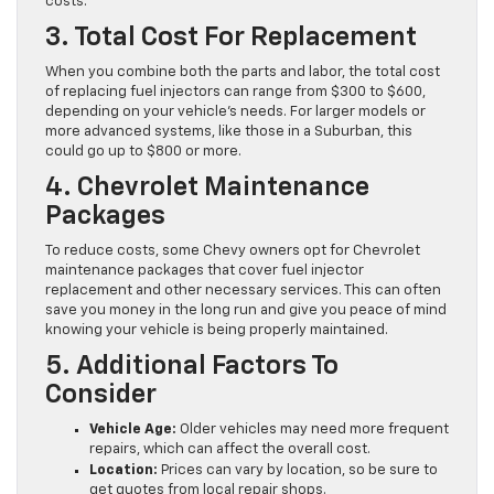
costs.
3. Total Cost For Replacement
When you combine both the parts and labor, the total cost
of replacing fuel injectors can range from $300 to $600,
depending on your vehicle’s needs. For larger models or
more advanced systems, like those in a Suburban, this
could go up to $800 or more.
4. Chevrolet Maintenance
Packages
To reduce costs, some Chevy owners opt for Chevrolet
maintenance packages that cover fuel injector
replacement and other necessary services. This can often
save you money in the long run and give you peace of mind
knowing your vehicle is being properly maintained.
5. Additional Factors To
Consider
Vehicle Age:
Older vehicles may need more frequent
repairs, which can affect the overall cost.
Location:
Prices can vary by location, so be sure to
get quotes from local repair shops.