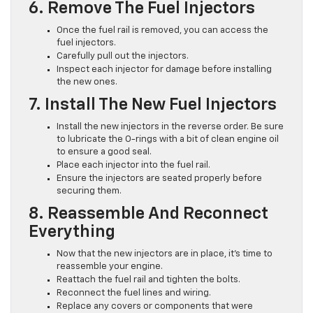
6. Remove The Fuel Injectors
Once the fuel rail is removed, you can access the
fuel injectors.
Carefully pull out the injectors.
Inspect each injector for damage before installing
the new ones.
7. Install The New Fuel Injectors
Install the new injectors in the reverse order. Be sure
to lubricate the O-rings with a bit of clean engine oil
to ensure a good seal.
Place each injector into the fuel rail.
Ensure the injectors are seated properly before
securing them.
8. Reassemble And Reconnect
Everything
Now that the new injectors are in place, it’s time to
reassemble your engine.
Reattach the fuel rail and tighten the bolts.
Reconnect the fuel lines and wiring.
Replace any covers or components that were