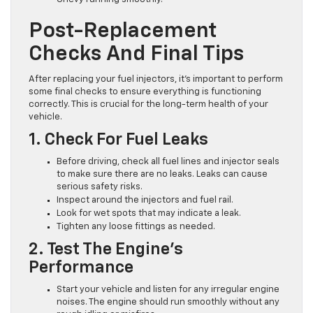
Post-Replacement
Checks And Final Tips
After replacing your fuel injectors, it’s important to perform
some final checks to ensure everything is functioning
correctly. This is crucial for the long-term health of your
vehicle.
1. Check For Fuel Leaks
Before driving, check all fuel lines and injector seals
to make sure there are no leaks. Leaks can cause
serious safety risks.
Inspect around the injectors and fuel rail.
Look for wet spots that may indicate a leak.
Tighten any loose fittings as needed.
2. Test The Engine’s
Performance
Start your vehicle and listen for any irregular engine
noises. The engine should run smoothly without any