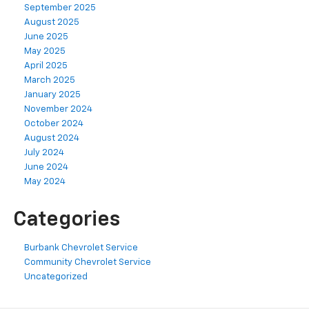
September 2025
August 2025
June 2025
May 2025
April 2025
March 2025
January 2025
November 2024
October 2024
August 2024
July 2024
June 2024
May 2024
Categories
Burbank Chevrolet Service
Community Chevrolet Service
Uncategorized