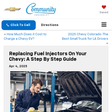
Saved
Click To Call
Directions
«
How Much Does it Cost to
2025 Chevy Colorado: The
Charge a Chevy EV?
Best Small Truck for LA Drivers
»
Replacing Fuel Injectors On Your
Chevy: A Step By Step Guide
Apr 4, 2025