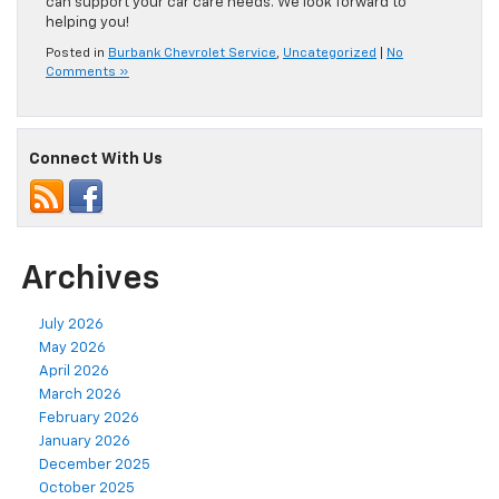
can support your car care needs. We look forward to
helping you!
Posted in
Burbank Chevrolet Service
,
Uncategorized
|
No
Comments »
Connect With Us
Archives
July 2026
May 2026
April 2026
March 2026
February 2026
January 2026
December 2025
October 2025