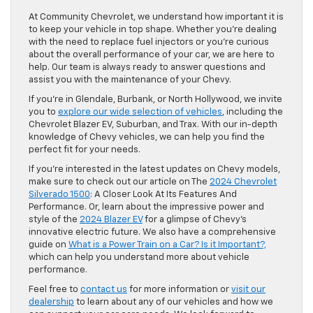
At Community Chevrolet, we understand how important it is
to keep your vehicle in top shape. Whether you’re dealing
with the need to replace fuel injectors or you’re curious
about the overall performance of your car, we are here to
help. Our team is always ready to answer questions and
assist you with the maintenance of your Chevy.
If you’re in Glendale, Burbank, or North Hollywood, we invite
you to
explore our wide selection of vehicles
, including the
Chevrolet Blazer EV, Suburban, and Trax. With our in-depth
knowledge of Chevy vehicles, we can help you find the
perfect fit for your needs.
If you’re interested in the latest updates on Chevy models,
make sure to check out our article on The
2024 Chevrolet
Silverado 1500
: A Closer Look At Its Features And
Performance. Or, learn about the impressive power and
style of the
2024 Blazer EV
for a glimpse of Chevy’s
innovative electric future. We also have a comprehensive
guide on
What is a Power Train on a Car? Is it Important?,
which can help you understand more about vehicle
performance.
Feel free to
contact us
for more information or
visit our
dealership
to learn about any of our vehicles and how we