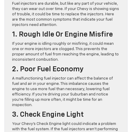
Fuel injectors are durable, but like any part of your vehicle,
they can wear out over time. If your Chevy is showing signs
of trouble, it could be time to replace the injectors. Here
are the most common symptoms that indicate your fuel
injectors need attention.
1. Rough Idle Or Engine Misfire
If your engine is idling roughly or misfiring, it could mean
one or more injectors are clogged. This prevents the
proper amount of fuel from reaching the engine, leading to
inconsistent combustion.
2. Poor Fuel Economy
A malfunctioning fuel injector can affect the balance of
fuel and air in your engine. This imbalance causes the
engine to use more fuel than necessary, lowering fuel
efficiency. If you’re driving your Suburban and notice
you’re filling up more often, it might be time for an
inspection.
3. Check Engine Light
Your Chevy’s Check Engine light could indicate a problem
with the fuel system. If the fuel injectors aren’t performing