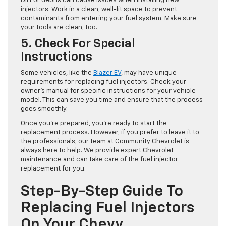
Dirt or debris can cause issues when installing new
injectors. Work in a clean, well-lit space to prevent
contaminants from entering your fuel system. Make sure
your tools are clean, too.
5. Check For Special
Instructions
Some vehicles, like the
Blazer EV
, may have unique
requirements for replacing fuel injectors. Check your
owner’s manual for specific instructions for your vehicle
model. This can save you time and ensure that the process
goes smoothly.
Once you’re prepared, you’re ready to start the
replacement process. However, if you prefer to leave it to
the professionals, our team at Community Chevrolet is
always here to help. We provide expert Chevrolet
maintenance and can take care of the fuel injector
replacement for you.
Step-By-Step Guide To
Replacing Fuel Injectors
On Your Chevy