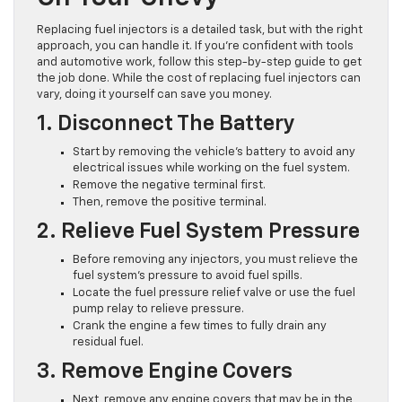
Replacing fuel injectors is a detailed task, but with the right
approach, you can handle it. If you’re confident with tools
and automotive work, follow this step-by-step guide to get
the job done. While the cost of replacing fuel injectors can
vary, doing it yourself can save you money.
1. Disconnect The Battery
Start by removing the vehicle’s battery to avoid any
electrical issues while working on the fuel system.
Remove the negative terminal first.
Then, remove the positive terminal.
2. Relieve Fuel System Pressure
Before removing any injectors, you must relieve the
fuel system’s pressure to avoid fuel spills.
Locate the fuel pressure relief valve or use the fuel
pump relay to relieve pressure.
Crank the engine a few times to fully drain any
residual fuel.
3. Remove Engine Covers
Next, remove any engine covers that may be in the