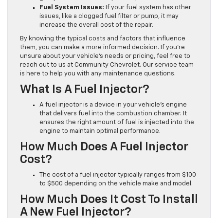
Fuel System Issues:
If your fuel system has other
issues, like a clogged fuel filter or pump, it may
increase the overall cost of the repair.
By knowing the typical costs and factors that influence
them, you can make a more informed decision. If you’re
unsure about your vehicle’s needs or pricing, feel free to
reach out to us at Community Chevrolet. Our service team
is here to help you with any maintenance questions.
What Is A Fuel Injector?
A fuel injector is a device in your vehicle’s engine
that delivers fuel into the combustion chamber. It
ensures the right amount of fuel is injected into the
engine to maintain optimal performance.
How Much Does A Fuel Injector
Cost?
The cost of a fuel injector typically ranges from $100
to $500 depending on the vehicle make and model.
How Much Does It Cost To Install
A New Fuel Injector?