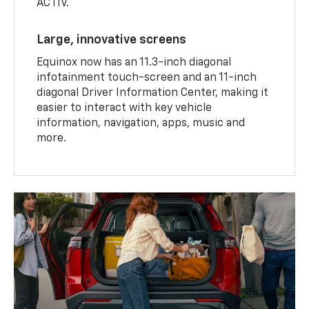
ACTIV.
Large, innovative screens
Equinox now has an 11.3-inch diagonal
infotainment touch-screen and an 11-inch
diagonal Driver Information Center, making it
easier to interact with key vehicle
information, navigation, apps, music and
more.