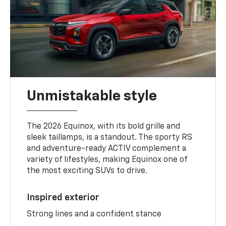
Unmistakable style
The 2026 Equinox, with its bold grille and
sleek taillamps, is a standout. The sporty RS
and adventure-ready ACTIV complement a
variety of lifestyles, making Equinox one of
the most exciting SUVs to drive.
Inspired exterior
Strong lines and a confident stance