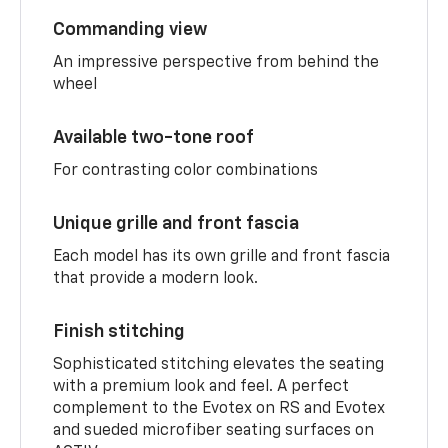
Commanding view
An impressive perspective from behind the
wheel
Available two-tone roof
For contrasting color combinations
Unique grille and front fascia
Each model has its own grille and front fascia
that provide a modern look.
Finish stitching
Sophisticated stitching elevates the seating
with a premium look and feel. A perfect
complement to the Evotex on RS and Evotex
and sueded microfiber seating surfaces on