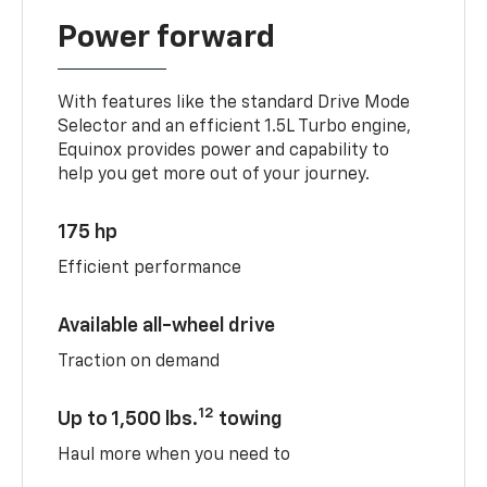
Power forward
With features like the standard Drive Mode
Selector and an efficient 1.5L Turbo engine,
Equinox provides power and capability to
help you get more out of your journey.
175 hp
Efficient performance
Available all-wheel drive
Traction on demand
12
Up to 1,500 lbs.
towing
Haul more when you need to