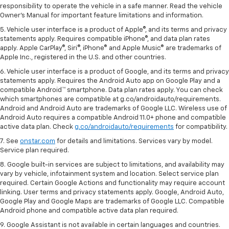
responsibility to operate the vehicle in a safe manner. Read the vehicle
Owner's Manual for important feature limitations and information.
5. Vehicle user interface is a product of Apple®, and its terms and privacy
statements apply. Requires compatible iPhone®, and data plan rates
apply. Apple CarPlay®, Siri®, iPhone® and Apple Music® are trademarks of
Apple Inc., registered in the U.S. and other countries.
6. Vehicle user interface is a product of Google, and its terms and privacy
statements apply. Requires the Android Auto app on Google Play and a
compatible Android™ smartphone. Data plan rates apply. You can check
which smartphones are compatible at g.co/androidauto/requirements.
Android and Android Auto are trademarks of Google LLC. Wireless use of
Android Auto requires a compatible Android 11.0+ phone and compatible
active data plan. Check
g.co/androidauto/requirements
for compatibility.
7. See
onstar.com
for details and limitations. Services vary by model.
Service plan required.
8. Google built-in services are subject to limitations, and availability may
vary by vehicle, infotainment system and location. Select service plan
required. Certain Google Actions and functionality may require account
linking. User terms and privacy statements apply. Google, Android Auto,
Google Play and Google Maps are trademarks of Google LLC. Compatible
Android phone and compatible active data plan required.
9. Google Assistant is not available in certain languages and countries.