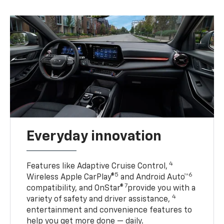
Everyday innovation
4
Features like Adaptive Cruise Control,
5
6
Wireless Apple CarPlay®
and Android Auto™
7
compatibility, and OnStar®
provide you with a
4
variety of safety and driver assistance,
entertainment and convenience features to
help you get more done — daily.