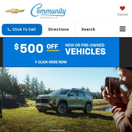
Saved
Click To Call
Directions
Search