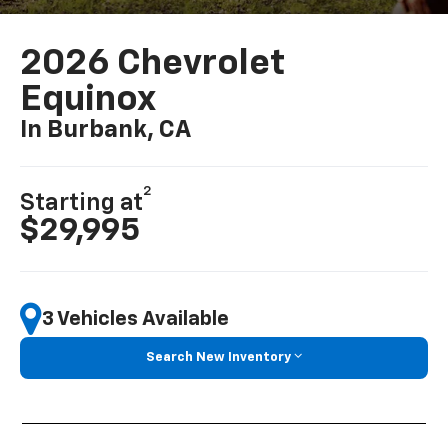
2026 Chevrolet
Equinox
In Burbank, CA
2
Starting at
$29,995
3 Vehicles Available
Search New Inventory