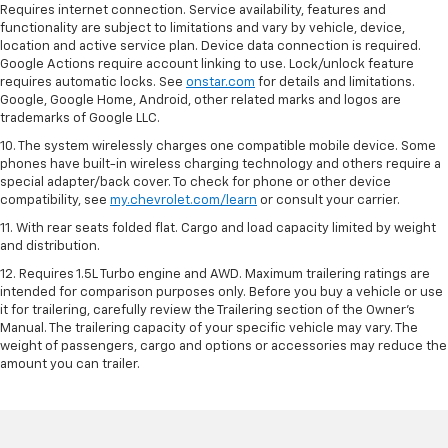
Requires internet connection. Service availability, features and
functionality are subject to limitations and vary by vehicle, device,
location and active service plan. Device data connection is required.
Google Actions require account linking to use. Lock/unlock feature
requires automatic locks. See
onstar.com
for details and limitations.
Google, Google Home, Android, other related marks and logos are
trademarks of Google LLC.
10. The system wirelessly charges one compatible mobile device. Some
phones have built-in wireless charging technology and others require a
special adapter/back cover. To check for phone or other device
compatibility, see
my.chevrolet.com/learn
or consult your carrier.
11. With rear seats folded flat. Cargo and load capacity limited by weight
and distribution.
12. Requires 1.5L Turbo engine and AWD. Maximum trailering ratings are
intended for comparison purposes only. Before you buy a vehicle or use
it for trailering, carefully review the Trailering section of the Owner’s
Manual. The trailering capacity of your specific vehicle may vary. The
weight of passengers, cargo and options or accessories may reduce the
amount you can trailer.