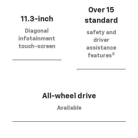
Over 15
11.3-inch
standard
Diagonal
safety and
infotainment
driver
touch-screen
assistance
3
features
All-wheel drive
Available