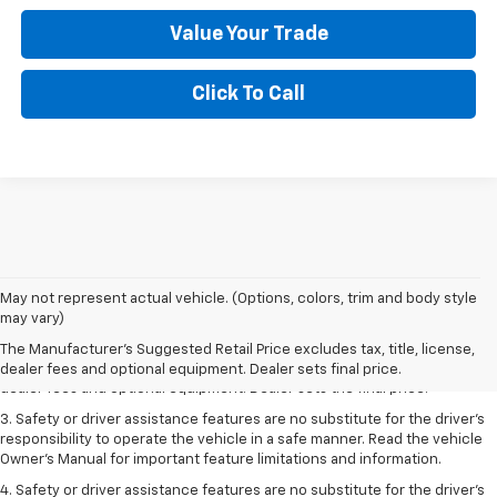
Value Your Trade
Click To Call
May not represent actual vehicle. (Options, colors, trim and body style
1. The Manufacturer’s Suggested Retail Price excludes tax, title, license,
may vary)
dealer fees and optional equipment. Dealer sets the final price.
The Manufacturer's Suggested Retail Price excludes tax, title, license,
2. The Manufacturer’s Suggested Retail Price excludes tax, title, license,
dealer fees and optional equipment. Dealer sets final price.
dealer fees and optional equipment. Dealer sets the final price.
3. Safety or driver assistance features are no substitute for the driver's
responsibility to operate the vehicle in a safe manner. Read the vehicle
Owner's Manual for important feature limitations and information.
4. Safety or driver assistance features are no substitute for the driver's