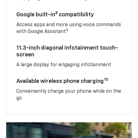
8
Google built-in
compatibility
Access apps and more using voice commands
9
with Google Assistant
11.3-inch diagonal infotainment touch-
screen
A large display for engaging infotainment
10
Available wireless phone charging
Conveniently charge your phone while on the
go