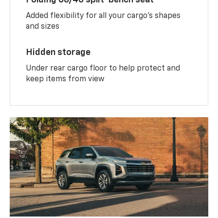
Added flexibility for all your cargo’s shapes
and sizes
Hidden storage
Under rear cargo floor to help protect and
keep items from view