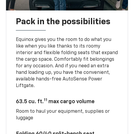
Pack in the possibilities
Equinox gives you the room to do what you
like when you like thanks to its roomy
interior and flexible folding seats that expand
the cargo space. Comfortably fit belongings
for any occasion. And if you need an extra
hand loading up, you have the convenient,
available hands-free AutoSense Power
Liftgate.
11
63.5 cu. ft.
max cargo volume
Room to haul your equipment, supplies or
luggage
Folding 60/40 split-bench seat