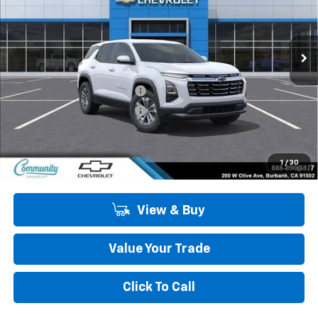
VIN:
3GNAXHEG9TL519163
Stock:
30087
Model:
1PT26
Ext.
Int.
In Stock
Less
MSRP:
$31,215
Community Equinox Special
-$2,750
Community Equinox Special
-$500
Community Price
$27,965
1.9% APR for 36 Months and 90 Day Payment Deferral for Well-
1
/
30
Qualified Buyers When Financed w/ GM Financial
View & Buy
Value Your Trade
Click To Call