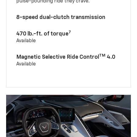
pulse-pounding ride they crave.
8-speed dual-clutch transmission
7
470 lb.-ft. of torque
Available
TM
Magnetic Selective Ride Control
4.0
Available