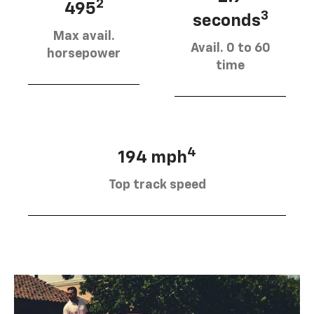
2
495
3
seconds
Max avail.
Avail. 0 to 60
horsepower
time
4
194 mph
Top track speed