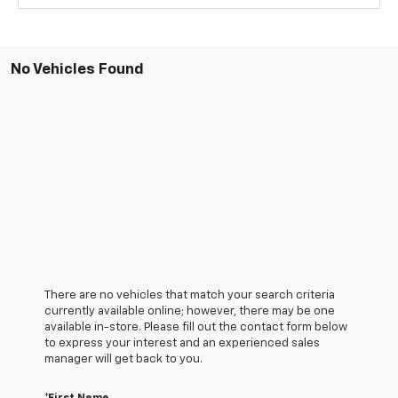
No Vehicles Found
There are no vehicles that match your search criteria
currently available online; however, there may be one
available in-store. Please fill out the contact form below
to express your interest and an experienced sales
manager will get back to you.