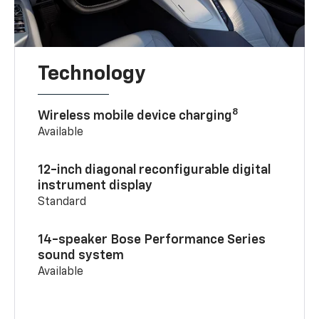
Technology
8
Wireless mobile device charging
Available
12-inch diagonal reconfigurable digital
instrument display
Standard
14-speaker Bose Performance Series
sound system
Available