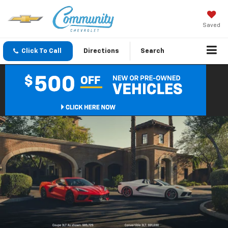
Saved
Click To Call
Directions
Search