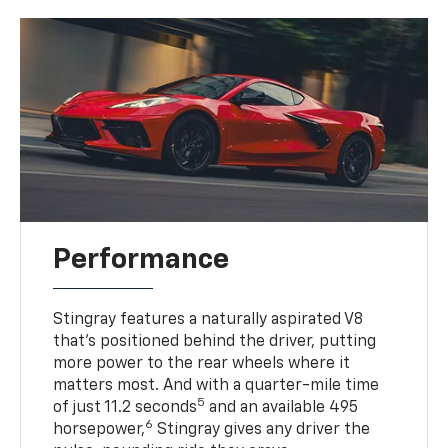
Performance
Stingray features a naturally aspirated V8
that’s positioned behind the driver, putting
more power to the rear wheels where it
matters most. And with a quarter-mile time
5
of just 11.2 seconds
and an available 495
6
horsepower,
Stingray gives any driver the