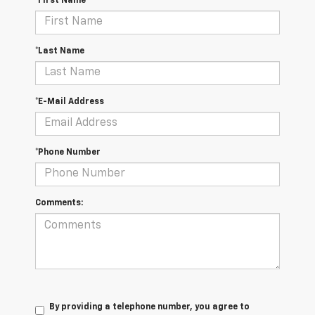
*First Name
*Last Name
*E-Mail Address
*Phone Number
Comments:
By providing a telephone number, you agree to