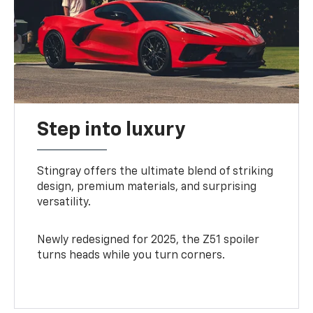
Step into luxury
Stingray offers the ultimate blend of striking
design, premium materials, and surprising
versatility.
Newly redesigned for 2025, the Z51 spoiler
turns heads while you turn corners.