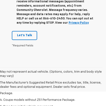
receive informational messages (appointment
reminders, account notifications, etc.) from
Community Chevrolet. Message frequency varies.
Message and data rates may apply. For help, reply
HELP or call us at 866-610-2450. You can opt out at
any time by replying STOP. View our
Privacy Policy
Let's Talk
*Required Fields
1. The Manufacturer’s Suggested Retail Price excludes tax, title, license,
May not represent actual vehicle. (Options, colors, trim and body style
dealer fees and optional equipment. Dealer sets the final price.
may vary)
2. Requires available performance exhaust or Z51 Performance Package.
The Manufacturer's Suggested Retail Price excludes tax, title, license,
dealer fees and optional equipment. Dealer sets final price.
3. Based on initial vehicle movement. Requires available Z51 Performance
Package.
4. Coupe models without Z51 Performance Package.