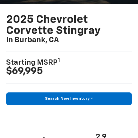
2025 Chevrolet
Corvette Stingray
In Burbank, CA
1
Starting MSRP
$69,995
Search New Inventory
2.9