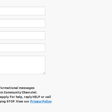
informational messages
rom Community Chevrolet.
ply. For help, reply HELP or call
lying STOP. View our
Privacy Policy