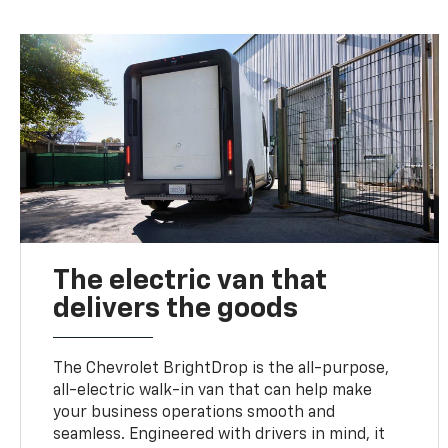
The electric van that
delivers the goods
The Chevrolet BrightDrop is the all-purpose,
all-electric walk-in van that can help make
your business operations smooth and
seamless. Engineered with drivers in mind, it