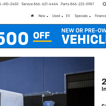
6-610-2450
Service
866-621-4464
Parts
866-223-5987
New
Used
EV
Specials
Financ
2
I