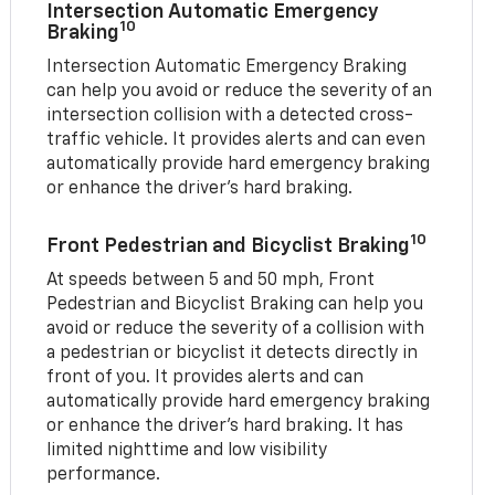
Intersection Automatic Emergency
10
Braking
Intersection Automatic Emergency Braking
can help you avoid or reduce the severity of an
intersection collision with a detected cross-
traffic vehicle. It provides alerts and can even
automatically provide hard emergency braking
or enhance the driver’s hard braking.
10
Front Pedestrian and Bicyclist Braking
At speeds between 5 and 50 mph, Front
Pedestrian and Bicyclist Braking can help you
avoid or reduce the severity of a collision with
a pedestrian or bicyclist it detects directly in
front of you. It provides alerts and can
automatically provide hard emergency braking
or enhance the driver’s hard braking. It has
limited nighttime and low visibility
performance.