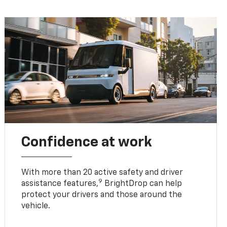
Confidence at work
With more than 20 active safety and driver
9
assistance features,
BrightDrop can help
protect your drivers and those around the
vehicle.