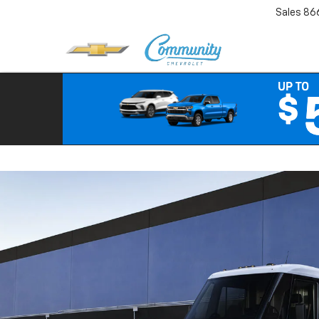
Sales
86