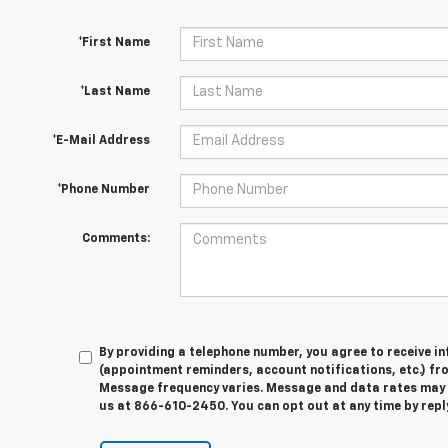
*First Name
*Last Name
*E-Mail Address
*Phone Number
Comments:
By providing a telephone number, you agree to receive 
(appointment reminders, account notifications, etc.) f
Message frequency varies. Message and data rates may ap
us at 866-610-2450. You can opt out at any time by rep