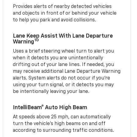
Provides alerts of nearby detected vehicles
and objects in front of or behind your vehicle
to help you park and avoid collisions.
Lane Keep Assist With Lane Departure
10
Warning
Uses a brief steering wheel turn to alert you
when it detects you are unintentionally
drifting out of your lane lines. If needed, you
may receive additional Lane Departure Warning
alerts. System alerts do not occur if you’re
using your turn signal, or it detects you may
be intentionally leaving your lane.
IntelliBeam® Auto High Beam
At speeds above 25 mph, can automatically
turn the vehicle’s high beams on and off
according to surrounding traffic conditions.