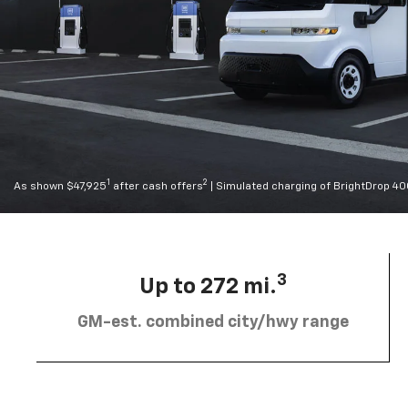
1
2
As shown $47,925
after cash offers
| Simulated charging of BrightDrop 4
3
Up to 272 mi.
GM-est. combined city/hwy range