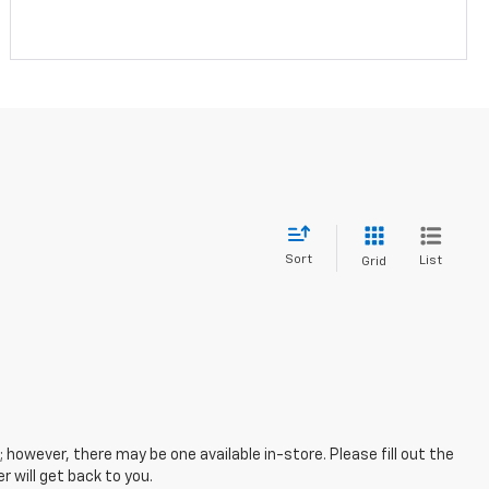
Sort
List
Grid
; however, there may be one available in-store. Please fill out the
 will get back to you.