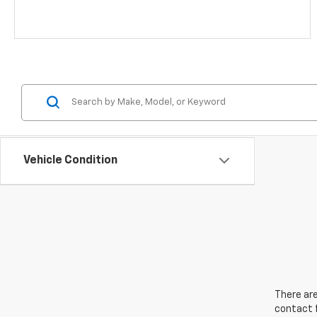
Vehicle Condition
There are
contact f