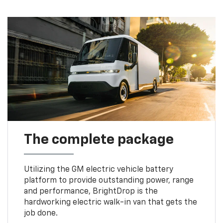
The complete package
Utilizing the GM electric vehicle battery
platform to provide outstanding power, range
and performance, BrightDrop is the
hardworking electric walk-in van that gets the
job done.