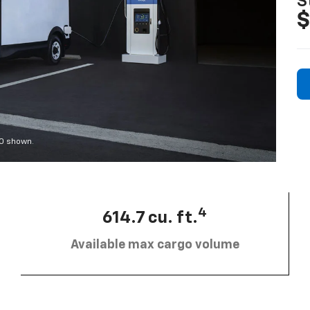
S
$
00 shown.
4
614.7 cu. ft.
Available max cargo volume