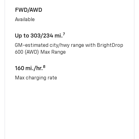
FWD/AWD
Available
7
Up to 303/234 mi.
GM-estimated city/hwy range with BrightDrop
600 (AWD) Max Range
8
160 mi./hr.
Max charging rate