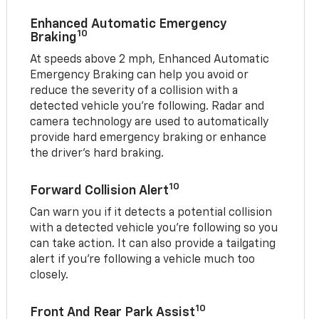
Enhanced Automatic Emergency
10
Braking
At speeds above 2 mph, Enhanced Automatic
Emergency Braking can help you avoid or
reduce the severity of a collision with a
detected vehicle you're following. Radar and
camera technology are used to automatically
provide hard emergency braking or enhance
the driver's hard braking.
10
Forward Collision Alert
Can warn you if it detects a potential collision
with a detected vehicle you’re following so you
can take action. It can also provide a tailgating
alert if you’re following a vehicle much too
closely.
10
Front And Rear Park Assist