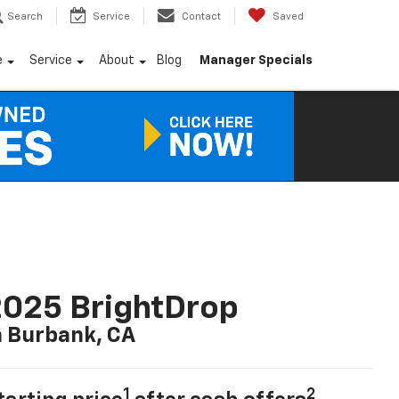
Search
Service
Contact
Saved
e
Service
About
Blog
Manager Specials
025 BrightDrop
n Burbank, CA
1
2