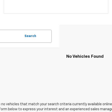
Search
No Vehicles Found
 no vehicles that match your search criteria currently available online
orm below to express your interest and an experienced sales manager