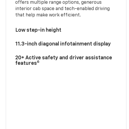
offers multiple range options, generous
interior cab space and tech-enabled driving
that help make work efficient.
Low step-in height
11.3-inch diagonal infotainment display
20+ Active safety and driver assistance
6
features