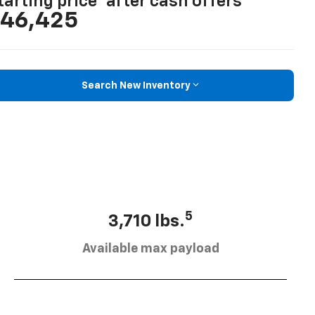
tarting price
after cash offers
46,425
Search New Inventory
5
3,710 lbs.
Available max payload