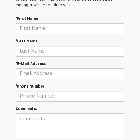
manager will get back to you.
*First Name
*Last Name
*E-Mail Address
*Phone Number
Comments: