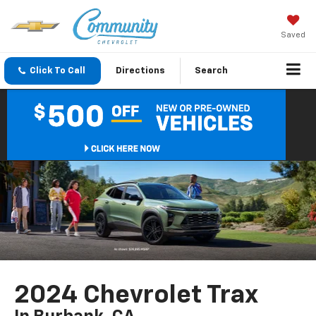
Saved
Click To Call
Directions
Search
2024 Chevrolet Trax