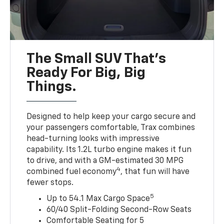
The Small SUV That's
Ready For Big, Big
Things.
Designed to help keep your cargo secure and
your passengers comfortable, Trax combines
head-turning looks with impressive
capability. Its 1.2L turbo engine makes it fun
to drive, and with a GM-estimated 30 MPG
4
combined fuel economy
, that fun will have
fewer stops.
5
Up to 54.1 Max Cargo Space
60/40 Split-Folding Second-Row Seats
Comfortable Seating for 5