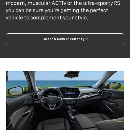
modern, muscular ACTIV or the ultra-sporty RS,
you can be sure you’re getting the perfect
vehicle to complement your style.
Search New Inventory