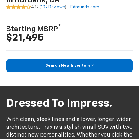
In Burbank, CA
4.17 (
107 Reviews
) -
Edmunds.com
*
Starting MSRP
$21,495
Search New Inventory
Dressed To Impress.
With clean, sleek lines and a lower, longer, wider
architecture, Trax is a stylish small SUV with two
distinct new personalities. Whether you pick the