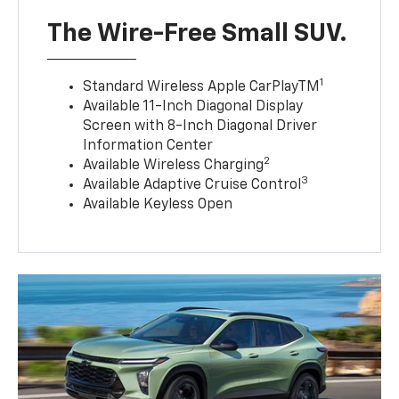
The Wire-Free Small SUV.
1
Standard Wireless Apple CarPlayTM
Available 11-Inch Diagonal Display
Screen with 8-Inch Diagonal Driver
Information Center
2
Available Wireless Charging
3
Available Adaptive Cruise Control
Available Keyless Open