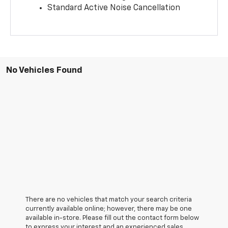
Standard Active Noise Cancellation
No Vehicles Found
There are no vehicles that match your search criteria
currently available online; however, there may be one
available in-store. Please fill out the contact form below
to express your interest and an experienced sales