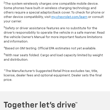
2
The system wirelessly charges one compatible mobile device.
Some phones have built-in wireless charging technology and
others require a special adaptor/back cover. To check for phone or
other device compatibility, visit
my.chevrolet.com/learn
or consult
your carrier.
3
Safety or driver assistance features are no substitute for the
driver’s responsibility to operate the vehicle in a safe manner. Read
the vehicle Owner’s Manual for more important feature limitations
and information.
4
Based on GM testing. Official EPA estimates not yet available.
5
With rear seats folded. Cargo and load capacity limited by weight
and distribution.
*The Manufacturer’s Suggested Retail Price excludes tax, title,
license, dealer fees and optional equipment. Dealer sets the final
price.