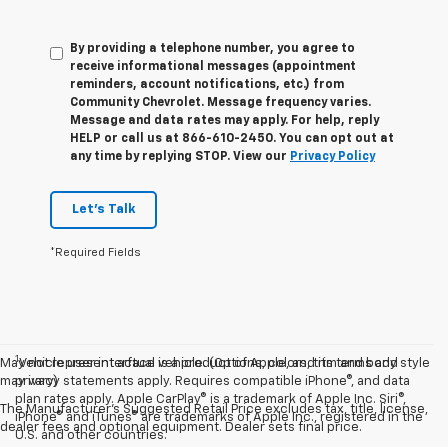
By providing a telephone number, you agree to
receive informational messages (appointment
reminders, account notifications, etc.) from
Community Chevrolet. Message frequency varies.
Message and data rates may apply. For help, reply
HELP or call us at 866-610-2450. You can opt out at
any time by replying STOP. View our
Privacy Policy
Let's Talk
*Required Fields
1
May not represent actual vehicle. (Options, colors, trim and body style
Vehicle user interface is a product of Apple, and its terms and
may vary)
privacy statements apply. Requires compatible iPhone®, and data
plan rates apply. Apple CarPlay® is a trademark of Apple Inc. Siri®,
The Manufacturer's Suggested Retail Price excludes tax, title, license,
iPhone® and iTunes® are trademarks of Apple Inc., registered in the
dealer fees and optional equipment. Dealer sets final price.
U.S. and other countries.