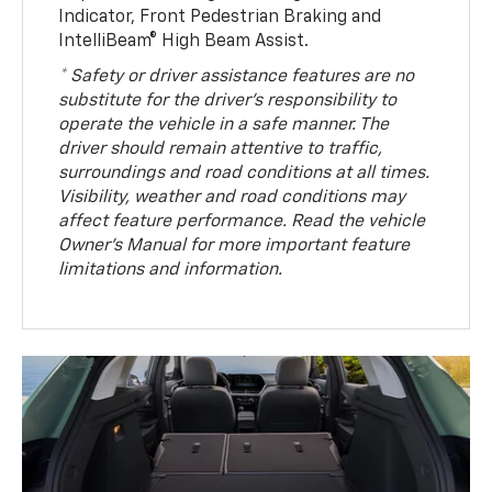
Indicator, Front Pedestrian Braking and
IntelliBeam® High Beam Assist.
* Safety or driver assistance features are no
substitute for the driver’s responsibility to
operate the vehicle in a safe manner. The
driver should remain attentive to traffic,
surroundings and road conditions at all times.
Visibility, weather and road conditions may
affect feature performance. Read the vehicle
Owner’s Manual for more important feature
limitations and information.