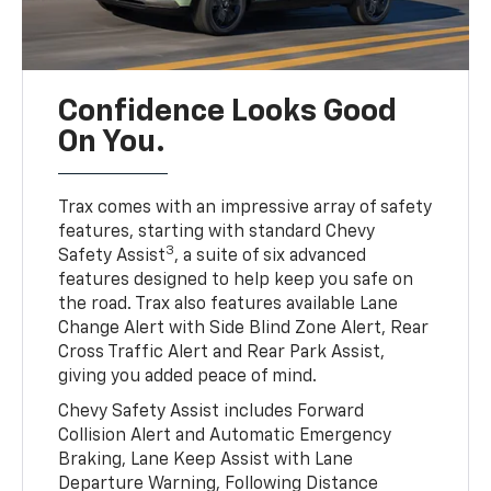
Confidence Looks Good
On You.
Trax comes with an impressive array of safety
features, starting with standard Chevy
3
Safety Assist
, a suite of six advanced
features designed to help keep you safe on
the road. Trax also features available Lane
Change Alert with Side Blind Zone Alert, Rear
Cross Traffic Alert and Rear Park Assist,
giving you added peace of mind.
Chevy Safety Assist includes Forward
Collision Alert and Automatic Emergency
Braking, Lane Keep Assist with Lane
Departure Warning, Following Distance