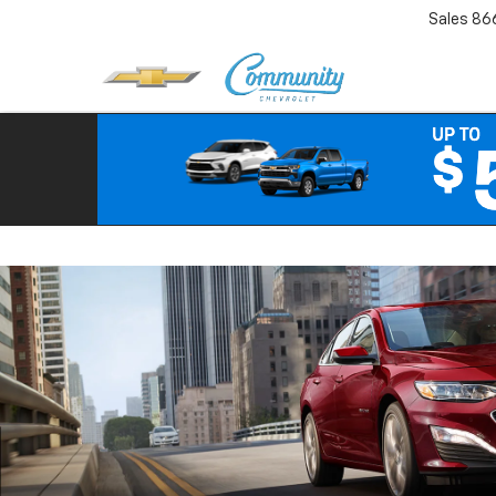
Sales
86