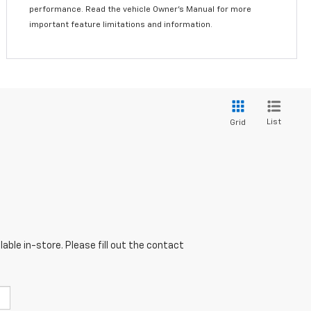
performance. Read the vehicle Owner’s Manual for more
important feature limitations and information.
List
Grid
able in-store. Please fill out the contact