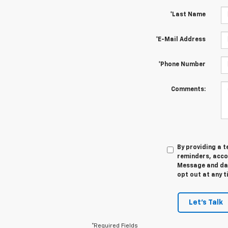
*Last Name
*E-Mail Address
*Phone Number
Comments:
By providing a 
reminders, acco
Message and dat
opt out at any t
Let's Talk
*Required Fields