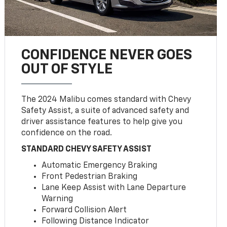
CONFIDENCE NEVER GOES
OUT OF STYLE
The 2024 Malibu comes standard with Chevy
Safety Assist, a suite of advanced safety and
driver assistance features to help give you
confidence on the road.
STANDARD CHEVY SAFETY ASSIST
Automatic Emergency Braking
Front Pedestrian Braking
Lane Keep Assist with Lane Departure
Warning
Forward Collision Alert
Following Distance Indicator