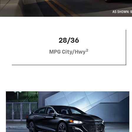
28/36
2
MPG City/Hwy