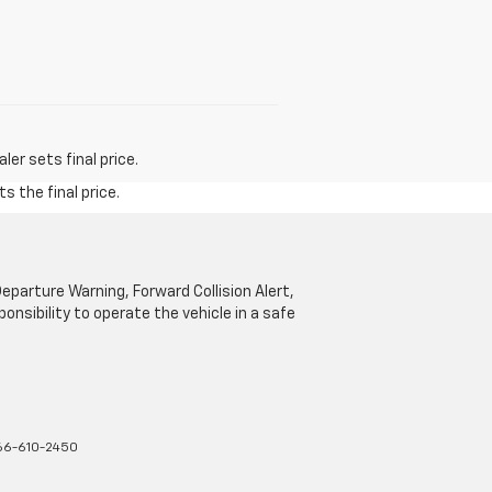
er sets final price.
s the final price.
parture Warning, Forward Collision Alert,
onsibility to operate the vehicle in a safe
66-610-2450