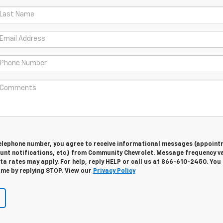
telephone number, you agree to receive informational messages (appoint
unt notifications, etc.) from Community Chevrolet. Message frequency va
a rates may apply. For help, reply HELP or call us at 866-610-2450. You
ime by replying STOP. View our
Privacy Policy