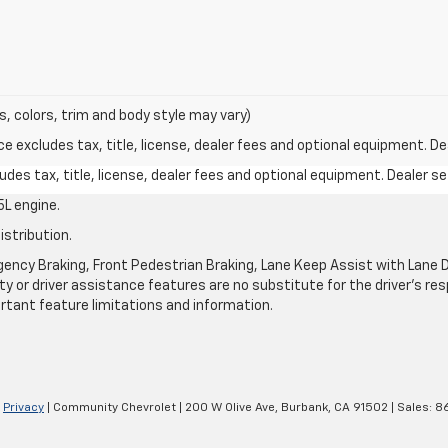
s, colors, trim and body style may vary)
excludes tax, title, license, dealer fees and optional equipment. Deal
des tax, title, license, dealer fees and optional equipment. Dealer set
L engine.
istribution.
ncy Braking, Front Pedestrian Braking, Lane Keep Assist with Lane De
y or driver assistance features are no substitute for the driver's resp
rtant feature limitations and information.
|
Privacy
| Community Chevrolet
|
200 W Olive Ave,
Burbank,
CA
91502
| Sales:
8