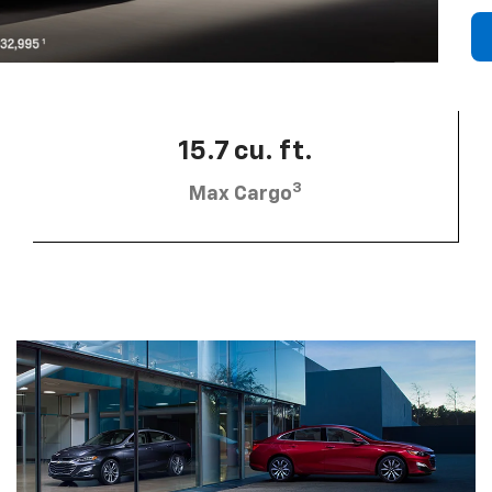
15.7 cu. ft.
3
Max Cargo