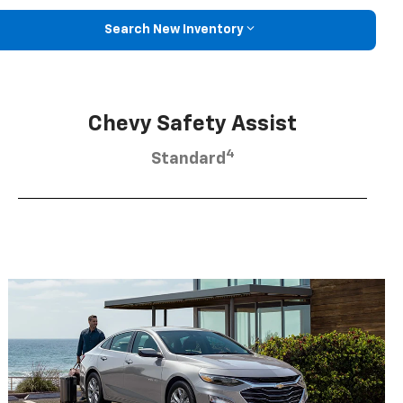
Search New Inventory
Chevy Safety Assist
4
Standard