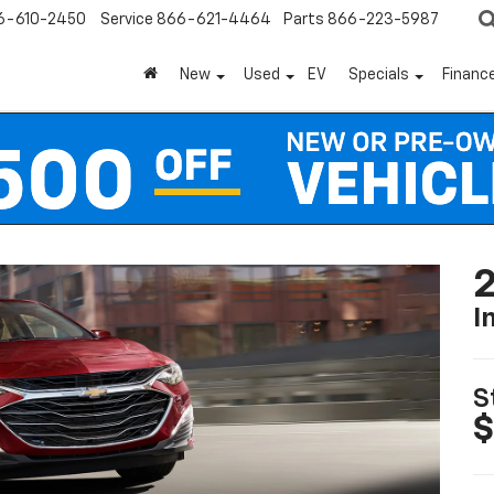
6-610-2450
Service
866-621-4464
Parts
866-223-5987
New
Used
EV
Specials
Financ
2
I
S
$