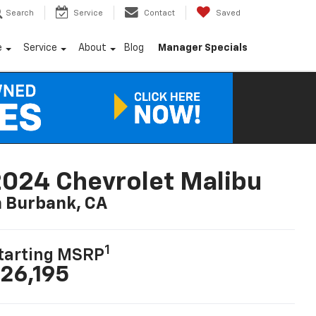
Search
Service
Contact
Saved
e
Service
About
Blog
Manager Specials
024 Chevrolet Malibu
n Burbank, CA
1
tarting MSRP
26,195