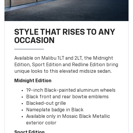
STYLE THAT RISES TO ANY
OCCASION
Available on Malibu 1LT and 2LT, the Midnight
Edition, Sport Edition and Redline Edition bring
unique looks to this elevated midsize sedan.
Midnight Edition
19-inch Black-painted aluminum wheels
Black front and rear bowtie emblems
Blacked-out grille
Nameplate badge in Black
Available only in Mosaic Black Metallic
exterior color
Sport Edition