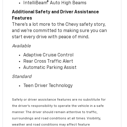
IntelliBeam® Auto High Beams
Additional Safety and Driver Assistance
Features
There’s a lot more to the Chevy safety story,
and we’re committed to making sure you can
start every drive with peace of mind.
Available
Adaptive Cruise Control
Rear Cross Traffic Alert
Automatic Parking Assist
Standard
Teen Driver Technology
Safety or driver assistance features are no substitute for
the driver’s responsibility to operate the vehicle in a safe
manner. The driver should remain attentive to traffic,
surroundings and road conditions at all times. Visibility,
weather and road conditions may affect feature