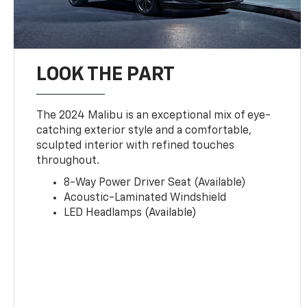
LOOK THE PART
The 2024 Malibu is an exceptional mix of eye-
catching exterior style and a comfortable,
sculpted interior with refined touches
throughout.
8-Way Power Driver Seat (Available)
Acoustic-Laminated Windshield
LED Headlamps (Available)