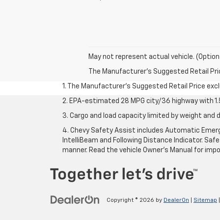
May not represent actual vehicle. (Option
The Manufacturer's Suggested Retail Price 
1. The Manufacturer’s Suggested Retail Price exclu
2. EPA-estimated 28 MPG city/36 highway with 1.5
3. Cargo and load capacity limited by weight and d
4. Chevy Safety Assist includes Automatic Emerge
IntelliBeam and Following Distance Indicator. Safet
manner. Read the vehicle Owner’s Manual for impo
Copyright © 2026
by
DealerOn
|
Sitemap