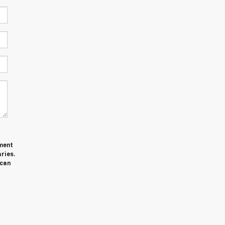
ment
ries.
 can