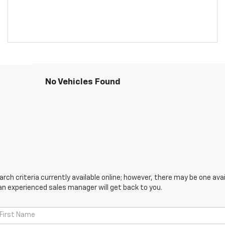
No Vehicles Found
ch criteria currently available online; however, there may be one avail
an experienced sales manager will get back to you.