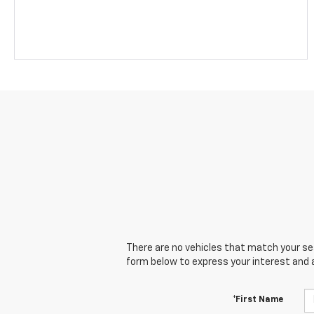
There are no vehicles that match your sear
form below to express your interest and 
*First Name