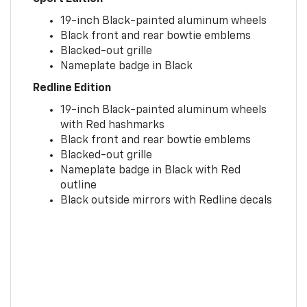
19-inch Black-painted aluminum wheels
Black front and rear bowtie emblems
Blacked-out grille
Nameplate badge in Black
Redline Edition
19-inch Black-painted aluminum wheels
with Red hashmarks
Black front and rear bowtie emblems
Blacked-out grille
Nameplate badge in Black with Red
outline
Black outside mirrors with Redline decals