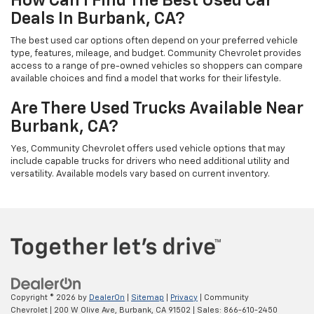
How Can I Find The Best Used Car
Deals In Burbank, CA?
The best used car options often depend on your preferred vehicle
type, features, mileage, and budget. Community Chevrolet provides
access to a range of pre-owned vehicles so shoppers can compare
available choices and find a model that works for their lifestyle.
Are There Used Trucks Available Near
Burbank, CA?
Yes, Community Chevrolet offers used vehicle options that may
include capable trucks for drivers who need additional utility and
versatility. Available models vary based on current inventory.
Copyright © 2026
by
DealerOn
|
Sitemap
|
Privacy
| Community
Chevrolet
|
200 W Olive Ave,
Burbank,
CA
91502
| Sales:
866-610-2450