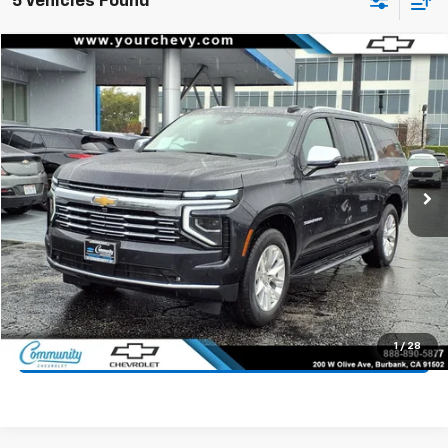
5 Vehicles Found
Compare Vehicle
$61,900
Used
2025
Chevrolet Suburban
Premier
COMMUNITY PRICE
Price Drop
VIN:
1GNS5FRD6SR223653
Stock:
15906R
Model:
CC10906
25,035 mi
Ext.
Int.
Start Buying Process
Value Your Trade
1
/
28
Click To Call