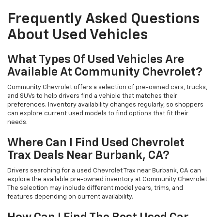
Frequently Asked Questions
About Used Vehicles
What Types Of Used Vehicles Are
Available At Community Chevrolet?
Community Chevrolet offers a selection of pre-owned cars, trucks,
and SUVs to help drivers find a vehicle that matches their
preferences. Inventory availability changes regularly, so shoppers
can explore current used models to find options that fit their
needs.
Where Can I Find Used Chevrolet
Trax Deals Near Burbank, CA?
Drivers searching for a used Chevrolet Trax near Burbank, CA can
explore the available pre-owned inventory at Community Chevrolet.
The selection may include different model years, trims, and
features depending on current availability.