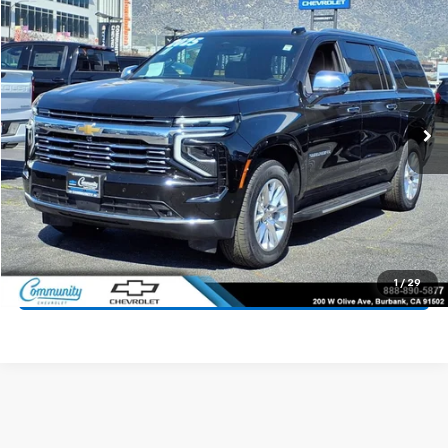
$65,100
Used
2025
Chevrolet Suburban
Premier
COMMUNITY PRICE
Price Drop
VIN:
1GNS6FRDXSR242445
Stock:
15933R
Model:
CK10906
25,037 mi
Ext.
Int.
Start Buying Process
Value Your Trade
1
/
29
Click To Call