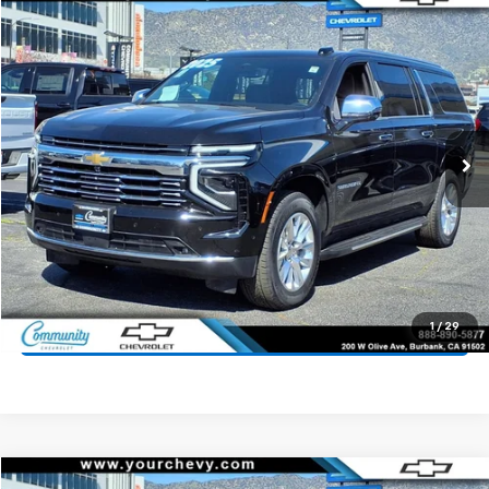
Compare Vehicle
$64,400
Used
2025
Chevrolet Suburban
Premier
COMMUNITY PRICE
Price Drop
VIN:
1GNS5FRD6SR242459
Stock:
15907R
Model:
CC10906
27,613 mi
Ext.
Int.
Start Buying Process
Value Your Trade
1
/
29
Click To Call
Compare Vehicle