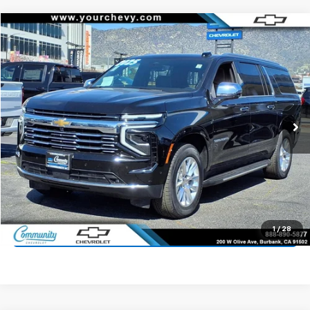
Compare Vehicle
$63,500
Used
2025
Chevrolet Suburban
Premier
COMMUNITY PRICE
Price Drop
VIN:
1GNS5FRD6SR327527
Stock:
15931R
Model:
CC10906
22,415 mi
Ext.
Int.
Start Buying Process
Value Your Trade
1
/
28
Click To Call