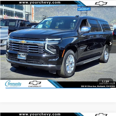
Compare Vehicle
$64,200
Used
2025
Chevrolet Suburban
Premier
COMMUNITY PRICE
Price Drop
VIN:
1GNS5FRD8SR213285
Stock:
15900R
Model:
CC10906
24,041 mi
Ext.
Int.
Start Buying Process
Value Your Trade
1
/
29
Click To Call