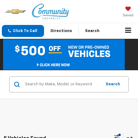
Saved
Click To Call
Directions
Search
Search