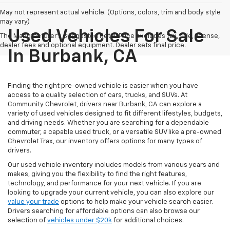
May not represent actual vehicle. (Options, colors, trim and body style
may vary)
Used Vehicles For Sale
The Manufacturer's Suggested Retail Price excludes tax, title, license,
dealer fees and optional equipment. Dealer sets final price.
In Burbank, CA
Finding the right pre-owned vehicle is easier when you have
access to a quality selection of cars, trucks, and SUVs. At
Community Chevrolet, drivers near Burbank, CA can explore a
variety of used vehicles designed to fit different lifestyles, budgets,
and driving needs. Whether you are searching for a dependable
commuter, a capable used truck, or a versatile SUV like a pre-owned
Chevrolet Trax, our inventory offers options for many types of
drivers.
Our used vehicle inventory includes models from various years and
makes, giving you the flexibility to find the right features,
technology, and performance for your next vehicle. If you are
looking to upgrade your current vehicle, you can also explore our
value your trade
options to help make your vehicle search easier.
Drivers searching for affordable options can also browse our
selection of
vehicles under $20k
for additional choices.