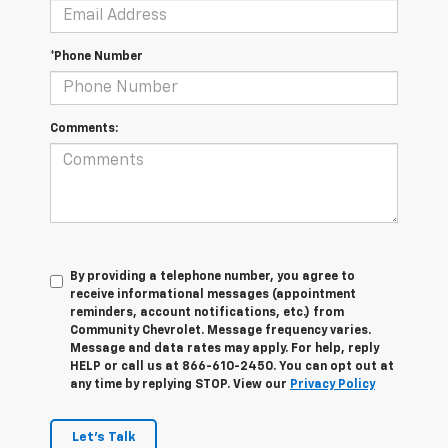
*Phone Number
Comments:
By providing a telephone number, you agree to
receive informational messages (appointment
reminders, account notifications, etc.) from
Community Chevrolet. Message frequency varies.
Message and data rates may apply. For help, reply
HELP or call us at 866-610-2450. You can opt out at
any time by replying STOP. View our
Privacy Policy
Let's Talk