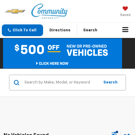
Saved
Click To Call
Directions
Search
Search