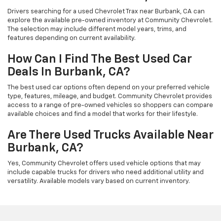
Drivers searching for a used Chevrolet Trax near Burbank, CA can
explore the available pre-owned inventory at Community Chevrolet.
The selection may include different model years, trims, and
features depending on current availability.
How Can I Find The Best Used Car
Deals In Burbank, CA?
The best used car options often depend on your preferred vehicle
type, features, mileage, and budget. Community Chevrolet provides
access to a range of pre-owned vehicles so shoppers can compare
available choices and find a model that works for their lifestyle.
Are There Used Trucks Available Near
Burbank, CA?
Yes, Community Chevrolet offers used vehicle options that may
include capable trucks for drivers who need additional utility and
versatility. Available models vary based on current inventory.