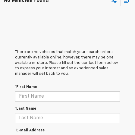
No Vehicles Found
There are no vehicles that match your search criteria
currently available online; however, there may be one
available in-store. Please fill out the contact form below
to express your interest and an experienced sales
manager will get back to you.
*First Name
*Last Name
*E-Mail Address