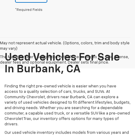
*Required Fields
May not represent actual vehicle. (Options, colors, trim and body style
may vary)
Used Vehicles For Sale
The Manufacturer's Suggested Retail Price excludes tax, title, license,
dealer fees and optional equipment. Dealer sets final price.
In Burbank, CA
Finding the right pre-owned vehicle is easier when you have
access to a quality selection of cars, trucks, and SUVs. At
Community Chevrolet, drivers near Burbank, CA can explore a
variety of used vehicles designed to fit different lifestyles, budgets,
and driving needs. Whether you are searching for a dependable
commuter, a capable used truck, or a versatile SUV like a pre-owned
Chevrolet Trax, our inventory offers options for many types of
drivers.
Our used vehicle inventory includes models from various years and