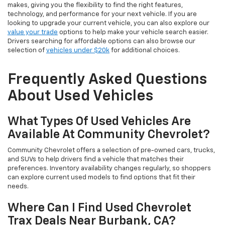
makes, giving you the flexibility to find the right features,
technology, and performance for your next vehicle. If you are
looking to upgrade your current vehicle, you can also explore our
value your trade
options to help make your vehicle search easier.
Drivers searching for affordable options can also browse our
selection of
vehicles under $20k
for additional choices.
Frequently Asked Questions
About Used Vehicles
What Types Of Used Vehicles Are
Available At Community Chevrolet?
Community Chevrolet offers a selection of pre-owned cars, trucks,
and SUVs to help drivers find a vehicle that matches their
preferences. Inventory availability changes regularly, so shoppers
can explore current used models to find options that fit their
needs.
Where Can I Find Used Chevrolet
Trax Deals Near Burbank, CA?