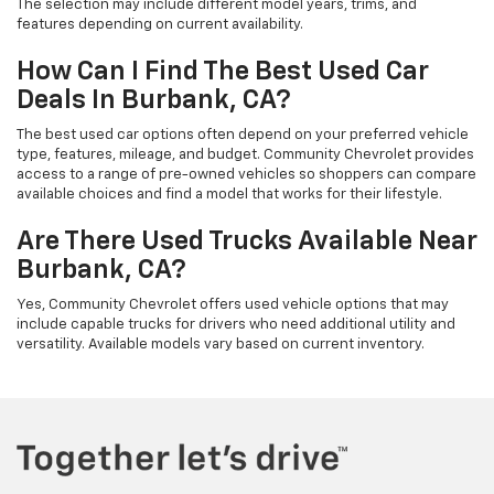
The selection may include different model years, trims, and
features depending on current availability.
How Can I Find The Best Used Car
Deals In Burbank, CA?
The best used car options often depend on your preferred vehicle
type, features, mileage, and budget. Community Chevrolet provides
access to a range of pre-owned vehicles so shoppers can compare
available choices and find a model that works for their lifestyle.
Are There Used Trucks Available Near
Burbank, CA?
Yes, Community Chevrolet offers used vehicle options that may
include capable trucks for drivers who need additional utility and
versatility. Available models vary based on current inventory.