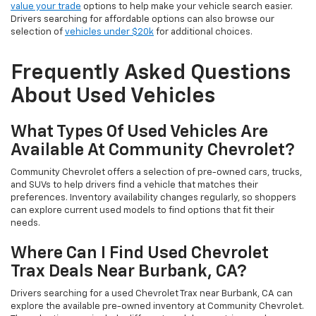
value your trade
options to help make your vehicle search easier.
Drivers searching for affordable options can also browse our
selection of
vehicles under $20k
for additional choices.
Frequently Asked Questions
About Used Vehicles
What Types Of Used Vehicles Are
Available At Community Chevrolet?
Community Chevrolet offers a selection of pre-owned cars, trucks,
and SUVs to help drivers find a vehicle that matches their
preferences. Inventory availability changes regularly, so shoppers
can explore current used models to find options that fit their
needs.
Where Can I Find Used Chevrolet
Trax Deals Near Burbank, CA?
Drivers searching for a used Chevrolet Trax near Burbank, CA can
explore the available pre-owned inventory at Community Chevrolet.