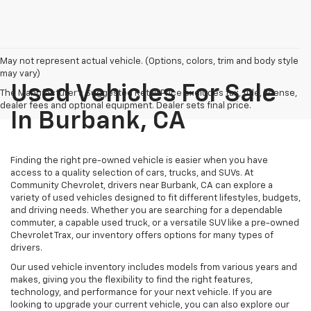
May not represent actual vehicle. (Options, colors, trim and body style
may vary)
Used Vehicles For Sale
The Manufacturer's Suggested Retail Price excludes tax, title, license,
dealer fees and optional equipment. Dealer sets final price.
In Burbank, CA
Finding the right pre-owned vehicle is easier when you have
access to a quality selection of cars, trucks, and SUVs. At
Community Chevrolet, drivers near Burbank, CA can explore a
variety of used vehicles designed to fit different lifestyles, budgets,
and driving needs. Whether you are searching for a dependable
commuter, a capable used truck, or a versatile SUV like a pre-owned
Chevrolet Trax, our inventory offers options for many types of
drivers.
Our used vehicle inventory includes models from various years and
makes, giving you the flexibility to find the right features,
technology, and performance for your next vehicle. If you are
looking to upgrade your current vehicle, you can also explore our