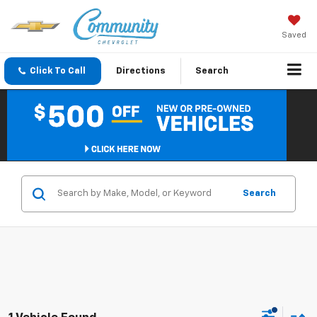
Saved
Click To Call
Directions
Search
Search