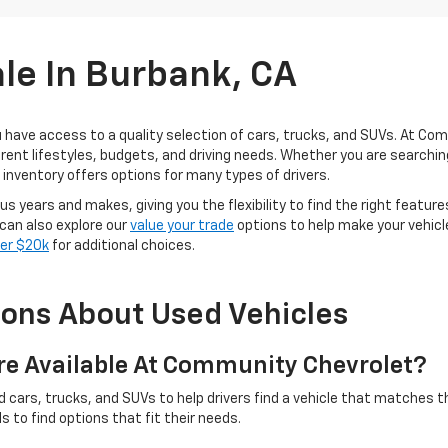
ale In Burbank, CA
u have access to a quality selection of cars, trucks, and SUVs. At Co
fferent lifestyles, budgets, and driving needs. Whether you are search
r inventory offers options for many types of drivers.
s years and makes, giving you the flexibility to find the right featur
 can also explore our
value your trade
options to help make your vehicle
der $20k
for additional choices.
ions About Used Vehicles
re Available At Community Chevrolet?
ars, trucks, and SUVs to help drivers find a vehicle that matches th
 to find options that fit their needs.