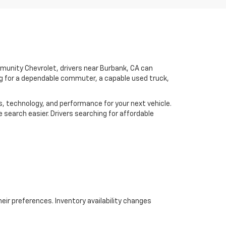
mmunity Chevrolet, drivers near Burbank, CA can
ing for a dependable commuter, a capable used truck,
es, technology, and performance for your next vehicle.
 search easier. Drivers searching for affordable
eir preferences. Inventory availability changes