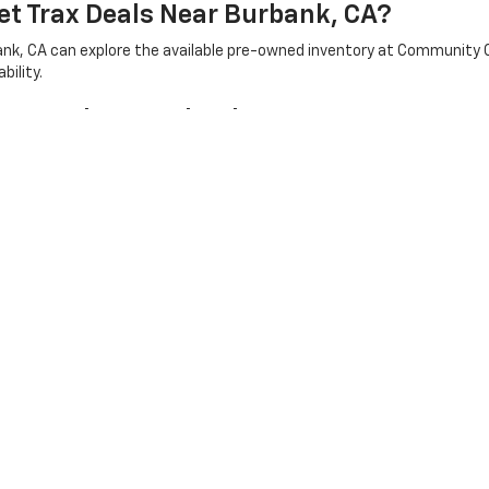
et Trax Deals Near Burbank, CA?
bank, CA can explore the available pre-owned inventory at Community 
bility.
Car Deals In Burbank, CA?
erred vehicle type, features, mileage, and budget. Community Chevrol
model that works for their lifestyle.
le Near Burbank, CA?
that may include capable trucks for drivers who need additional utilit
|
Privacy
| Community Chevrolet
|
200 W Olive Ave,
Burbank,
CA
91502
| Sales:
8