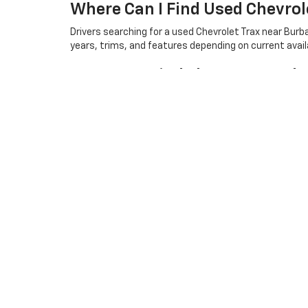
Where Can I Find Used Chevrol
Drivers searching for a used Chevrolet Trax near Bur
years, trims, and features depending on current availa
How Can I Find The Best Used 
The best used car options often depend on your pref
so shoppers can compare available choices and find a 
Are There Used Trucks Availab
Yes, Community Chevrolet offers used vehicle options 
current inventory.
Copyright © 2026
by
DealerOn
|
Sitemap