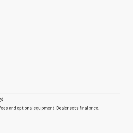
y)
fees and optional equipment. Dealer sets final price.