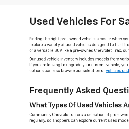
Used Vehicles For S
Finding the right pre-owned vehicle is easier when yo
explore a variety of used vehicles designed to fit di
or a versatile SUV like a pre-owned Chevrolet Trax, ou
Our used vehicle inventory includes models from variou
If you are looking to upgrade your current vehicle, you
options can also browse our selection of
vehicles un
Frequently Asked Quest
What Types Of Used Vehicles A
Community Chevrolet offers a selection of pre-owned c
regularly, so shoppers can explore current used models