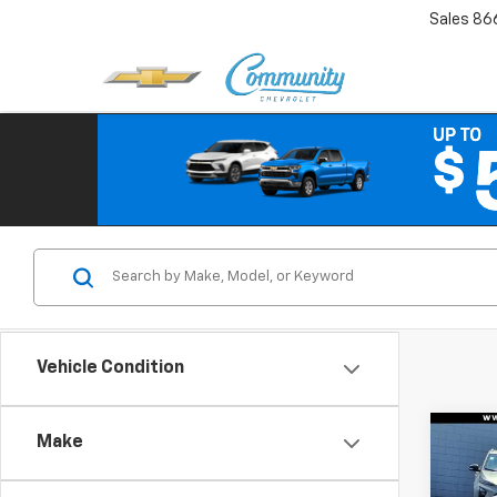
Sales
86
Vehicle Condition
Co
Make
Use
Coro