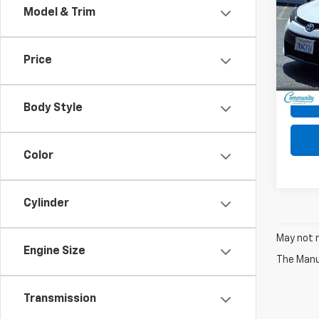
Model & Trim
Pric
VIN:
5Y
Model:
Price
150,4
Body Style
Color
Cylinder
May not r
Engine Size
The Manuf
Transmission