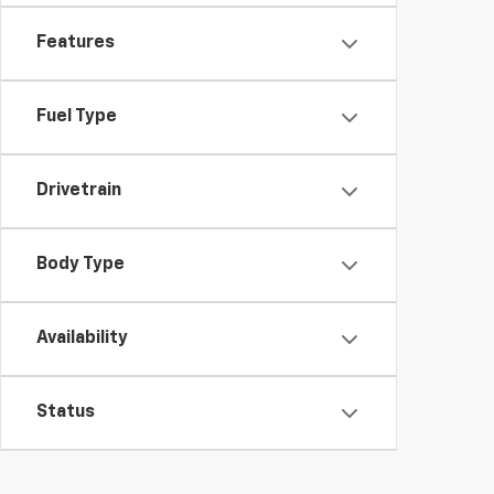
Features
Fuel Type
Drivetrain
Body Type
Availability
Status