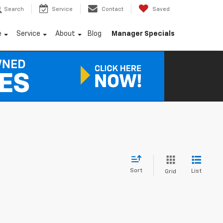
Search
Service
Contact
Saved
e
Service
About
Blog
Manager Specials
Sort
List
Grid