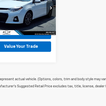
e Drop
FBURHE8FP254975
Stock:
30097A
1832
07 mi
Ext.
Int.
Start Buying
Process
Value Your Trade
epresent actual vehicle. (Options, colors, trim and body style may var
acturer's Suggested Retail Price excludes tax, title, license, dealer 