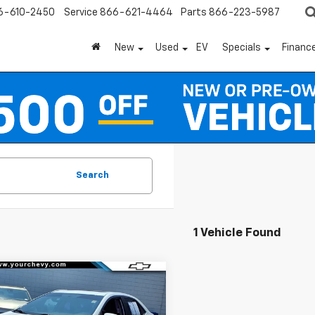
6-610-2450
Service
866-621-4464
Parts
866-223-5987
New
Used
EV
Specials
Financ
Search
1 Vehicle Found
mpare Vehicle
Comments
$12,800
d
2015
Toyota
lla
L
COMMUNITY PRICE