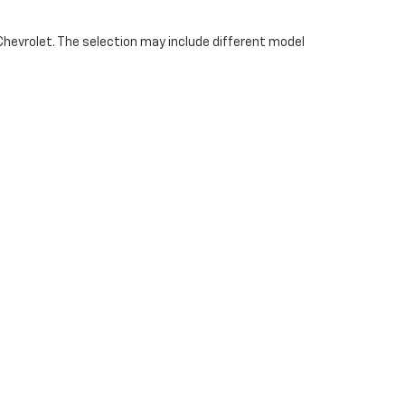
Chevrolet. The selection may include different model
et provides access to a range of pre-owned vehicles
y and versatility. Available models vary based on
66-610-2450