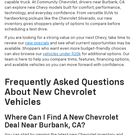
capable truck. At Community Chevrolet, drivers near Burbank, CA
can explore new Chevy models built for comfort, performance,
technology, and everyday confidence. From versatile SUVs to
hardworking pickups like the Chevrolet Silverado, our new
inventory gives shoppers plenty of options to compare before
scheduling a test drive.
If you are looking for a strong value on your next Chevy, take time to
review our
new specials
and see what current opportunities may be
available. Shoppers who want even more budget-friendly choices
can also browse our
vehicles under $20k
for additional options. Our
team is here to help you compare trims, features, financing options,
and available vehicles so you can move forward with confidence.
Frequently Asked Questions
About New Chevrolet
Vehicles
Where Can I Find A New Chevrolet
Deal Near Burbank, CA?
You can start by viewing the latest new Chevrolet inventory and