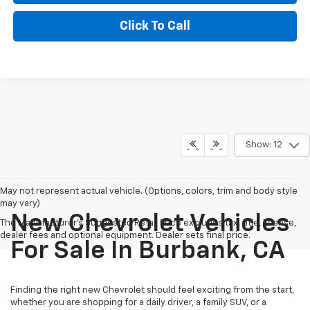
Click To Call
Show: 12
May not represent actual vehicle. (Options, colors, trim and body style
may vary)
New Chevrolet Vehicles
The Manufacturer's Suggested Retail Price excludes tax, title, license,
dealer fees and optional equipment. Dealer sets final price.
For Sale In Burbank, CA
Finding the right new Chevrolet should feel exciting from the start,
whether you are shopping for a daily driver, a family SUV, or a