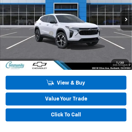
Ext.
Int.
In Stock
Less
MSRP:
$26,520
Community Trax Special
-$2,450
Community Price
$24,070
SAVINGS:
$2,450
2.9% APR for 48 Months and 90 Day Payment Deferral for Well-
1
/
30
Qualified Buyers When Financed w/ GM Financial
View & Buy
Value Your Trade
Click To Call