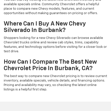
available specials online. Community Chevrolet offers a helpful
place to compare new Chevy models, features, and current
opportunities without making guarantees on pricing or offers.
Where Can I Buy A New Chevy
Silverado In Burbank?
Shoppers looking for a new Chevy Silverado can browse available
Chevrolet trucks online and review cab styles, trims, capability
features, and technology options before visiting for a closer look or
test drive.
How Can I Compare The Best New
Chevrolet Price In Burbank, CA?
The best way to compare new Chevrolet pricing is to review current
inventory, available specials, vehicle details, and financing options.
Pricing and availability may vary, so checking the latest online
listings is a helpful first step.