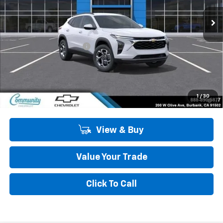
Ext.
Int.
In Stock
Less
MSRP:
$26,385
Community Trax Special
-$2,450
Community Price
$23,935
SAVINGS:
$2,450
2.9% APR for 48 Months and 90 Day Payment Deferral for Well-
1
/
30
Qualified Buyers When Financed w/ GM Financial
View & Buy
Value Your Trade
Click To Call