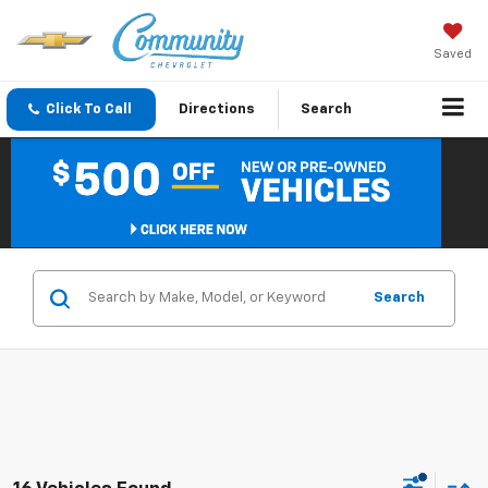
Saved
Click To Call
Directions
Search
Search