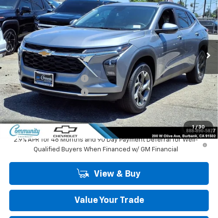
COMMUNITY PRICE
SAVINGS
Special Offer
Price Drop
VIN:
KL77LHEP1TC195391
Stock:
30151
Model:
1TU58
Ext.
Int.
In Stock
Less
MSRP:
$27,125
Community Trax Special
-$2,450
Community Trax Special
-$500
Community Price
$24,175
SAVINGS:
$2,950
1
/
30
2.9% APR for 48 Months and 90 Day Payment Deferral for Well-
Qualified Buyers When Financed w/ GM Financial
View & Buy
Value Your Trade