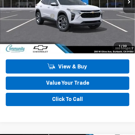
Less
MSRP:
$27,125
Community Trax Special
-$2,450
Community Price
$24,675
SAVINGS:
$2,450
2.9% APR for 48 Months and 90 Day Payment Deferral for Well-
1
/
30
Qualified Buyers When Financed w/ GM Financial
View & Buy
Value Your Trade
Click To Call