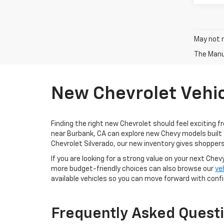
May not r
The Manuf
New Chevrolet Vehic
Finding the right new Chevrolet should feel exciting f
near Burbank, CA can explore new Chevy models built 
Chevrolet Silverado, our new inventory gives shoppers
If you are looking for a strong value on your next Chev
more budget-friendly choices can also browse our
ve
available vehicles so you can move forward with conf
Frequently Asked Quest