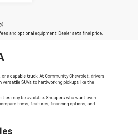
y)
fees and optional equipment. Dealer sets final price.
A
V, or a capable truck. At Community Chevrolet, drivers
 versatile SUVs to hardworking pickups like the
ities may be available. Shoppers who want even
 compare trims, features, financing options, and
les