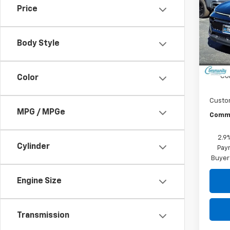
Price
Spe
VIN:
3G
Model:
Body Style
In St
MSRP:
Co
Color
Custo
MPG / MPGe
Commu
2.9
Cylinder
Paym
Buyer
Engine Size
Transmission