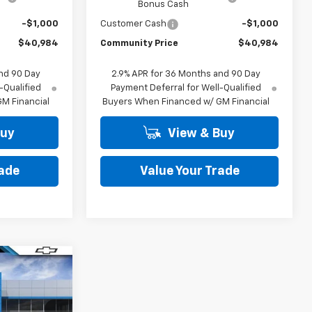
Bonus Cash
-$1,000
Customer Cash
-$1,000
$40,984
Community Price
$40,984
nd 90 Day
2.9% APR for 36 Months and 90 Day
-Qualified
Payment Deferral for Well-Qualified
M Financial
Buyers When Financed w/ GM Financial
Buy
View & Buy
rade
Value Your Trade
Window
Sticker
42,484
COMMUNITY
PRICE