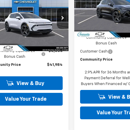
Special Offer
Price Dro
nox EV
LT
COMMUNITY
NGS
VIN:
3GN7DNRP6TS113746
Stoc
PRICE
Model:
1MB48
cial Offer
Price Drop
Less
N7DNRP7TS127543
Stock:
29703
In Stock
1MB48
MSRP:
Less
Community Equinox EV
Ext.
Int.
ock
Bonus Cash
$47,484
mmunity Equinox EV
-$5,500
Customer Cash
Bonus Cash
Community Price
nity Price
$41,984
2.9% APR for 36 Months a
Payment Deferral for Well
View & Buy
Buyers When Financed w/ G
View & 
Value Your Trade
Value Your T