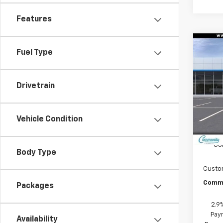
Features
Co
Fuel Type
$6,
New
Equi
SAVI
Drivetrain
Spe
VIN:
3G
Model:
Vehicle Condition
In St
MSRP:
Co
Body Type
Custo
Commu
Packages
2.9
Paym
Availability