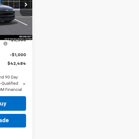
p
k:
29659
Ext.
Int.
$48,984
-$5,500
-$1,000
$42,484
nd 90 Day
-Qualified
M Financial
Buy
rade