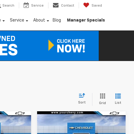
Search
Service
Contact
Saved
e
Service
About
Blog
Manager Specials
Sort
List
Grid
Window
Window
Compare Vehicle
Sticker
Sticker
$37,490
$37,690
$6,500
New
2026
Chevrolet
COMMUNITY
Equinox EV
LT
COMMUNITY
SAVINGS