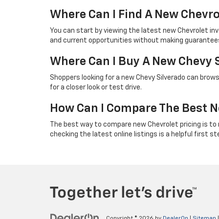
Where Can I Find A New Chevro
You can start by viewing the latest new Chevrolet in
and current opportunities without making guarantees 
Where Can I Buy A New Chevy 
Shoppers looking for a new Chevy Silverado can browse
for a closer look or test drive.
How Can I Compare The Best N
The best way to compare new Chevrolet pricing is to rev
checking the latest online listings is a helpful first st
Copyright © 2026
by
DealerOn
|
Sitemap