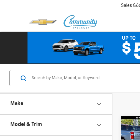
Sales
86
Make
Co
Model & Trim
$6,
New
Equi
SAVI