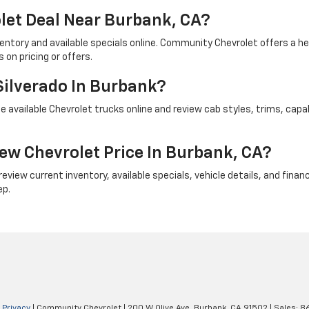
let Deal Near Burbank, CA?
ventory and available specials online. Community Chevrolet offers a 
on pricing or offers.
Silverado In Burbank?
 available Chevrolet trucks online and review cab styles, trims, capab
ew Chevrolet Price In Burbank, CA?
iew current inventory, available specials, vehicle details, and financi
ep.
|
Privacy
| Community Chevrolet
|
200 W Olive Ave,
Burbank,
CA
91502
| Sales:
8