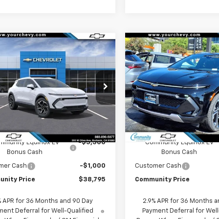
Window
mpare Vehicle
Compare Vehicle
Sticker
$38,795
500
$6,500
2026
Chevrolet
New
2026
Chevrolet
nox EV
LT
COMMUNITY
Equinox EV
LT
NGS
SAVINGS
PRICE
cial Offer
Price Drop
Special Offer
Price Dro
N7DNRP3TS128088
Stock:
29987
VIN:
3GN7DNRP5TS120395
Sto
1MB48
Model:
1MB48
Less
Less
Ext.
Int.
ock
In Stock
$45,295
MSRP:
mmunity Equinox EV
-$5,500
Community Equinox EV
Bonus Cash
Bonus Cash
mer Cash
-$1,000
Customer Cash
nity Price
$38,795
Community Price
% APR for 36 Months and 90 Day
2.9% APR for 36 Months a
ent Deferral for Well-Qualified
Payment Deferral for Well