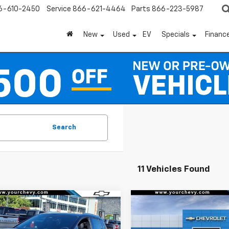
6-610-2450
Service
866-621-4464
Parts
866-223-5987
New
Used
EV
Specials
Financ
Search
11 Vehicles Found
Window
mpare Vehicle
Compare Vehicle
Sticker
$37,490
500
$6,500
2026
Chevrolet
New
2026
Chevrolet
nox EV
LT
COMMUNITY
Equinox EV
LT
NGS
SAVINGS