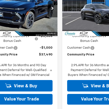
PRICE
cial Offer
Price Drop
Special Offer
Price Dro
N7DNRP8TS134579
Stock:
29748
VIN:
3GN7DNRP7TS142205
Sto
1MB48
Model:
1MB48
Less
Less
Ext.
Int.
ock
In Stock
$43,990
MSRP:
mmunity Equinox EV
-$5,500
Community Equinox EV
Bonus Cash
Bonus Cash
mer Cash
-$1,000
Customer Cash
nity Price
$37,490
Community Price
% APR for 36 Months and 90 Day
2.9% APR for 36 Months a
ent Deferral for Well-Qualified
Payment Deferral for Well
s When Financed w/ GM Financial
Buyers When Financed w/ G
View & Buy
View & 
Value Your Trade
Value Your T