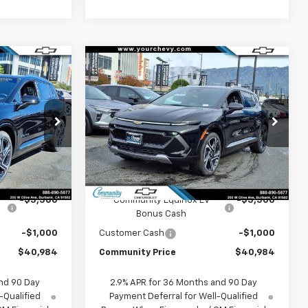
Window
Window
Compare Vehicle
Sticker
Sticker
$40,984
$40,984
$6,500
New
2026
Chevrolet
COMMUNITY
Equinox EV
LT
COMMUNITY
SAVINGS
PRICE
PRICE
p
Special Offer
Price Drop
ck:
29671
VIN:
3GN7DNRP6TS127453
Stock:
29702
Model:
1MB48
Less
Ext.
Int.
Ext.
Int.
In Stock
$47,484
MSRP:
$47,484
-$5,500
Community Equinox EV
-$5,500
Bonus Cash
-$1,000
Customer Cash
-$1,000
$40,984
Community Price
$40,984
nd 90 Day
2.9% APR for 36 Months and 90 Day
-Qualified
Payment Deferral for Well-Qualified