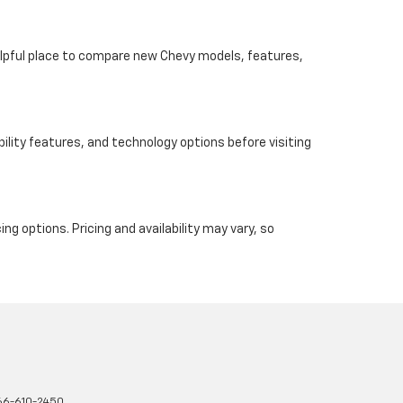
helpful place to compare new Chevy models, features,
ility features, and technology options before visiting
ng options. Pricing and availability may vary, so
66-610-2450