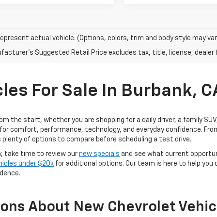
epresent actual vehicle. (Options, colors, trim and body style may var
acturer's Suggested Retail Price excludes tax, title, license, dealer 
les For Sale In Burbank, C
rom the start, whether you are shopping for a daily driver, a family SU
for comfort, performance, technology, and everyday confidence. From
 plenty of options to compare before scheduling a test drive.
y, take time to review our
new specials
and see what current opportun
hicles under $20k
for additional options. Our team is here to help you
idence.
ions About New Chevrolet Vehic