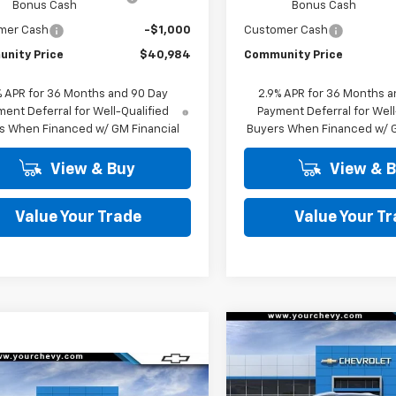
Bonus Cash
Bonus Cash
mer Cash
-$1,000
Customer Cash
nity Price
$40,984
Community Price
% APR for 36 Months and 90 Day
2.9% APR for 36 Months a
ent Deferral for Well-Qualified
Payment Deferral for Well
s When Financed w/ GM Financial
Buyers When Financed w/ G
View & Buy
View & 
Value Your Trade
Value Your T
Compare Vehicle
$
$6,500
New
2026
Chevrolet
Equinox EV
LT
SAVINGS
Window
mpare Vehicle
Sticker
$41,984
500
2026
Chevrolet