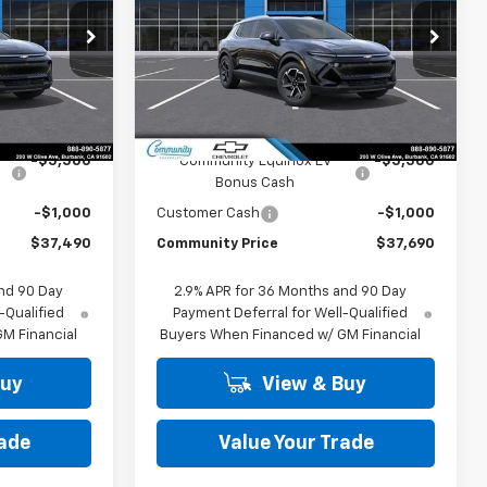
PRICE
PRICE
p
Special Offer
Price Drop
ck:
29771
VIN:
3GN7DNRP9TS130315
Stock:
30052
Model:
1MB48
Less
Ext.
Int.
Ext.
Int.
In Stock
$43,990
MSRP:
$44,190
-$5,500
Community Equinox EV
-$5,500
Bonus Cash
-$1,000
Customer Cash
-$1,000
$37,490
Community Price
$37,690
nd 90 Day
2.9% APR for 36 Months and 90 Day
-Qualified
Payment Deferral for Well-Qualified
M Financial
Buyers When Financed w/ GM Financial
Buy
View & Buy
rade
Value Your Trade