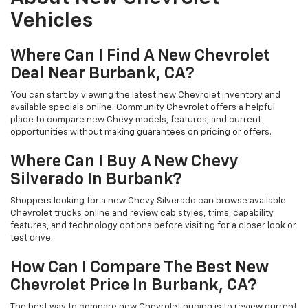
Vehicles
Where Can I Find A New Chevrolet
Deal Near Burbank, CA?
You can start by viewing the latest new Chevrolet inventory and
available specials online. Community Chevrolet offers a helpful
place to compare new Chevy models, features, and current
opportunities without making guarantees on pricing or offers.
Where Can I Buy A New Chevy
Silverado In Burbank?
Shoppers looking for a new Chevy Silverado can browse available
Chevrolet trucks online and review cab styles, trims, capability
features, and technology options before visiting for a closer look or
test drive.
How Can I Compare The Best New
Chevrolet Price In Burbank, CA?
The best way to compare new Chevrolet pricing is to review current