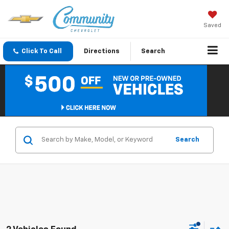
Saved
Click To Call
Directions
Search
Search