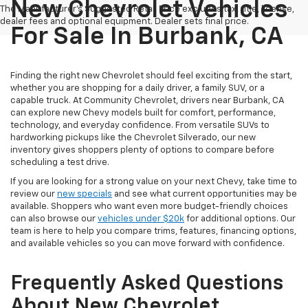
New Chevrolet Vehicles
The Manufacturer's Suggested Retail Price excludes tax, title, license,
dealer fees and optional equipment. Dealer sets final price.
For Sale In Burbank, CA
Finding the right new Chevrolet should feel exciting from the start,
whether you are shopping for a daily driver, a family SUV, or a
capable truck. At Community Chevrolet, drivers near Burbank, CA
can explore new Chevy models built for comfort, performance,
technology, and everyday confidence. From versatile SUVs to
hardworking pickups like the Chevrolet Silverado, our new
inventory gives shoppers plenty of options to compare before
scheduling a test drive.
If you are looking for a strong value on your next Chevy, take time to
review our
new specials
and see what current opportunities may be
available. Shoppers who want even more budget-friendly choices
can also browse our
vehicles under $20k
for additional options. Our
team is here to help you compare trims, features, financing options,
and available vehicles so you can move forward with confidence.
Frequently Asked Questions
About New Chevrolet