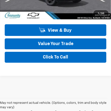
Community Price
$28,575
3.9% APR for 36 Months and 90 Day Payment Deferral For Well-
1
/
30
Qualified Buyers When Financed w/ GM Financial
View & Buy
Value Your Trade
Click To Call
May not represent actual vehicle. (Options, colors, trim and body style
may vary)