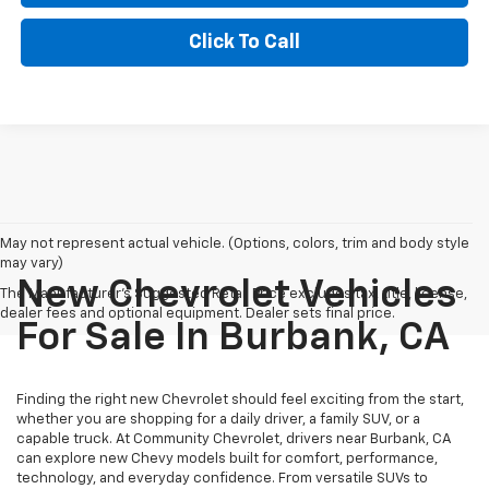
Click To Call
May not represent actual vehicle. (Options, colors, trim and body style
may vary)
New Chevrolet Vehicles
The Manufacturer's Suggested Retail Price excludes tax, title, license,
dealer fees and optional equipment. Dealer sets final price.
For Sale In Burbank, CA
Finding the right new Chevrolet should feel exciting from the start,
whether you are shopping for a daily driver, a family SUV, or a
capable truck. At Community Chevrolet, drivers near Burbank, CA
can explore new Chevy models built for comfort, performance,
technology, and everyday confidence. From versatile SUVs to