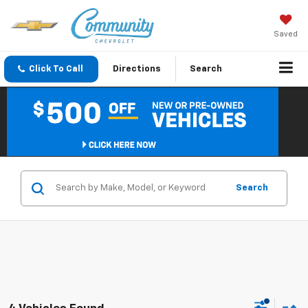
Saved
Click To Call
Directions
Search
Search