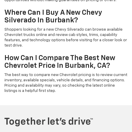
opportunities without making guarantees on pricing or offers.
Where Can I Buy A New Chevy
Silverado In Burbank?
Shoppers looking for a new Chevy Silverado can browse available
Chevrolet trucks online and review cab styles, trims, capability
features, and technology options before visiting for a closer look or
test drive.
How Can I Compare The Best New
Chevrolet Price In Burbank, CA?
The best way to compare new Chevrolet pricing is to review current
inventory, available specials, vehicle details, and financing options.
Pricing and availability may vary, so checking the latest online
listings is a helpful first step.