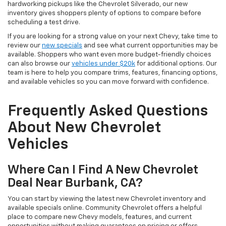
hardworking pickups like the Chevrolet Silverado, our new
inventory gives shoppers plenty of options to compare before
scheduling a test drive.
If you are looking for a strong value on your next Chevy, take time to
review our
new specials
and see what current opportunities may be
available. Shoppers who want even more budget-friendly choices
can also browse our
vehicles under $20k
for additional options. Our
team is here to help you compare trims, features, financing options,
and available vehicles so you can move forward with confidence.
Frequently Asked Questions
About New Chevrolet
Vehicles
Where Can I Find A New Chevrolet
Deal Near Burbank, CA?
You can start by viewing the latest new Chevrolet inventory and
available specials online. Community Chevrolet offers a helpful
place to compare new Chevy models, features, and current