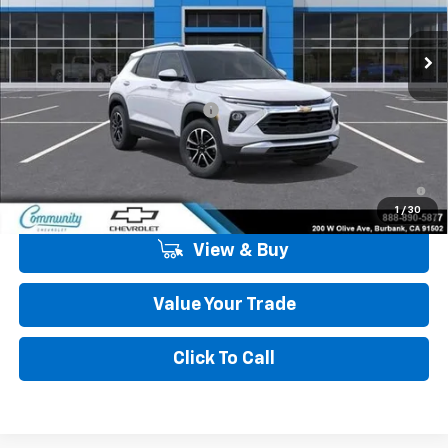
Ext.
Int.
In Stock
Less
MSRP:
$30,865
Community Trailblazer Special
-$2,250
Community Price
$28,615
3.9% APR for 36 Months and 90 Day Payment Deferral For Well-
Qualified Buyers When Financed w/ GM Financial
1
/
30
View & Buy
Value Your Trade
Click To Call