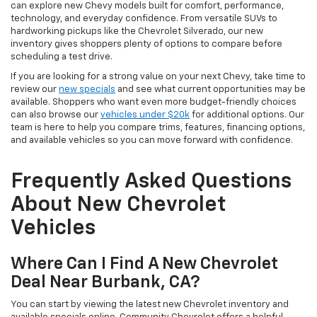
can explore new Chevy models built for comfort, performance,
technology, and everyday confidence. From versatile SUVs to
hardworking pickups like the Chevrolet Silverado, our new
inventory gives shoppers plenty of options to compare before
scheduling a test drive.
If you are looking for a strong value on your next Chevy, take time to
review our
new specials
and see what current opportunities may be
available. Shoppers who want even more budget-friendly choices
can also browse our
vehicles under $20k
for additional options. Our
team is here to help you compare trims, features, financing options,
and available vehicles so you can move forward with confidence.
Frequently Asked Questions
About New Chevrolet
Vehicles
Where Can I Find A New Chevrolet
Deal Near Burbank, CA?
You can start by viewing the latest new Chevrolet inventory and