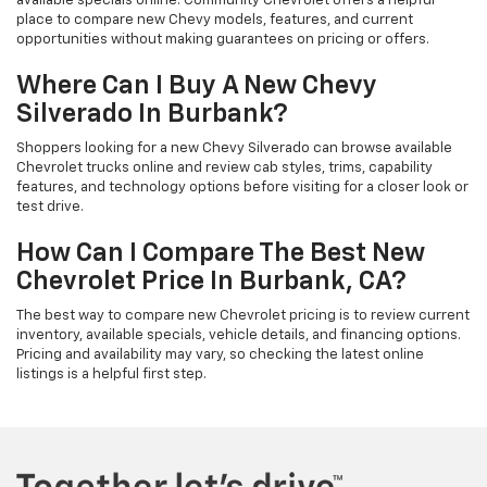
available specials online. Community Chevrolet offers a helpful
place to compare new Chevy models, features, and current
opportunities without making guarantees on pricing or offers.
Where Can I Buy A New Chevy
Silverado In Burbank?
Shoppers looking for a new Chevy Silverado can browse available
Chevrolet trucks online and review cab styles, trims, capability
features, and technology options before visiting for a closer look or
test drive.
How Can I Compare The Best New
Chevrolet Price In Burbank, CA?
The best way to compare new Chevrolet pricing is to review current
inventory, available specials, vehicle details, and financing options.
Pricing and availability may vary, so checking the latest online
listings is a helpful first step.