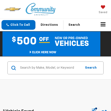
Saved
Click To Call
Directions
Search
Search