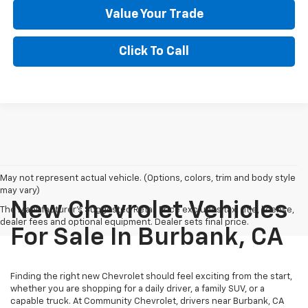
Value Your Trade
Click To Call
May not represent actual vehicle. (Options, colors, trim and body style
may vary)
New Chevrolet Vehicles
The Manufacturer's Suggested Retail Price excludes tax, title, license,
dealer fees and optional equipment. Dealer sets final price.
For Sale In Burbank, CA
Finding the right new Chevrolet should feel exciting from the start,
whether you are shopping for a daily driver, a family SUV, or a
capable truck. At Community Chevrolet, drivers near Burbank, CA