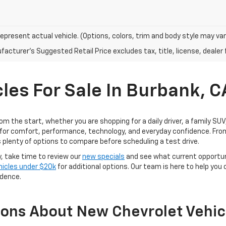
epresent actual vehicle. (Options, colors, trim and body style may var
acturer's Suggested Retail Price excludes tax, title, license, dealer 
les For Sale In Burbank, C
rom the start, whether you are shopping for a daily driver, a family SU
for comfort, performance, technology, and everyday confidence. From
 plenty of options to compare before scheduling a test drive.
y, take time to review our
new specials
and see what current opportun
hicles under $20k
for additional options. Our team is here to help you
idence.
ions About New Chevrolet Vehic