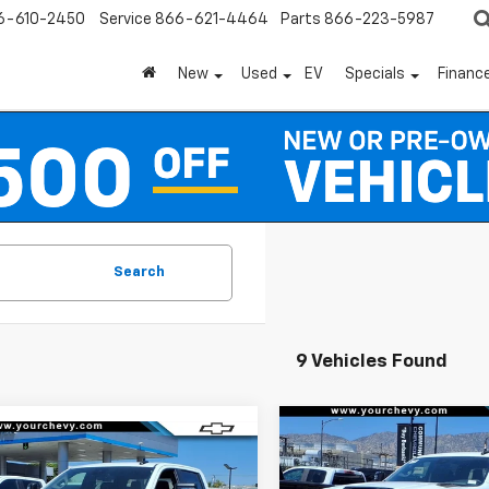
6-610-2450
Service
866-621-4464
Parts
866-223-5987
New
Used
EV
Specials
Financ
Search
9 Vehicles Found
Compare Vehicle
Window
mpare Vehicle
$8,100
New
2026
Chevrolet
2026
Chevrolet
Sticker
$55,845
100
Silverado 2500 HD
LT
SAVINGS
erado 2500 HD