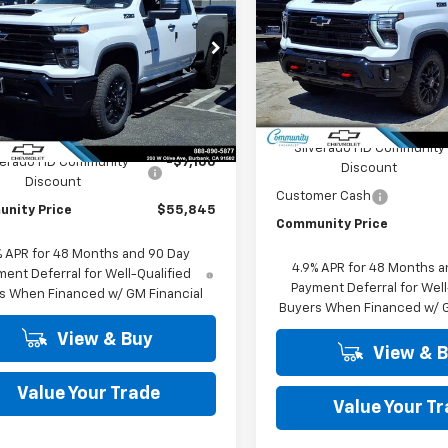
COMMUNITY
NGS
tom
PRICE
Price Drop
e Drop
VIN:
1GC4KNEY1TF319853
Stoc
C4KME74T1206021
Stock:
30121
Model:
CK20743
:
CK20743
Less
In Stock
Less
Ext.
Int.
ock
MSRP:
$62,945
Silverado HD Community
verado HD Community
-$7,100
Discount
Discount
Customer Cash
nity Price
$55,845
Community Price
% APR for 48 Months and 90 Day
4.9% APR for 48 Months a
ent Deferral for Well-Qualified
Payment Deferral for Well
s When Financed w/ GM Financial
Buyers When Financed w/ G
View & Buy
View & 
Value Your Trade
Value Your T