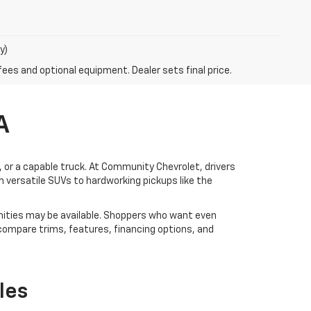
y)
fees and optional equipment. Dealer sets final price.
A
V, or a capable truck. At Community Chevrolet, drivers
 versatile SUVs to hardworking pickups like the
ities may be available. Shoppers who want even
 compare trims, features, financing options, and
les