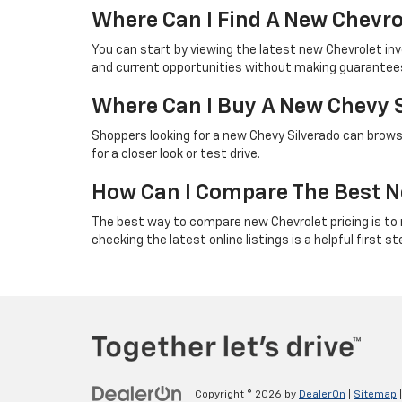
Where Can I Find A New Chevro
You can start by viewing the latest new Chevrolet in
and current opportunities without making guarantees 
Where Can I Buy A New Chevy 
Shoppers looking for a new Chevy Silverado can browse
for a closer look or test drive.
How Can I Compare The Best N
The best way to compare new Chevrolet pricing is to rev
checking the latest online listings is a helpful first st
Copyright © 2026
by
DealerOn
|
Sitemap