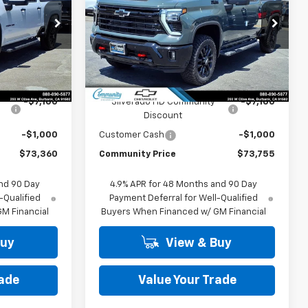
PRICE
PRICE
Price Drop
k:
30128
VIN:
1GC4KNEY2TF319795
Stock:
30124
Model:
CK20743
Less
Ext.
Int.
Ext.
Int.
In Stock
$81,460
MSRP:
$81,855
-$7,100
Silverado HD Community
-$7,100
Discount
-$1,000
Customer Cash
-$1,000
$73,360
Community Price
$73,755
nd 90 Day
4.9% APR for 48 Months and 90 Day
-Qualified
Payment Deferral for Well-Qualified
M Financial
Buyers When Financed w/ GM Financial
Buy
View & Buy
rade
Value Your Trade