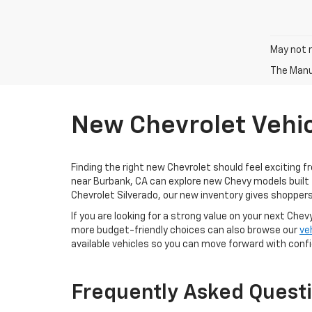
May not r
The Manuf
New Chevrolet Vehic
Finding the right new Chevrolet should feel exciting f
near Burbank, CA can explore new Chevy models built 
Chevrolet Silverado, our new inventory gives shoppers
If you are looking for a strong value on your next Chev
more budget-friendly choices can also browse our
ve
available vehicles so you can move forward with conf
Frequently Asked Quest