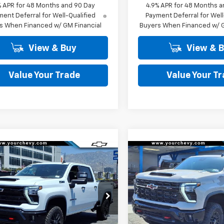
% APR for 48 Months and 90 Day
4.9% APR for 48 Months a
ent Deferral for Well-Qualified
Payment Deferral for Well
s When Financed w/ GM Financial
Buyers When Financed w/ G
View & Buy
View & 
Value Your Trade
Value Your T
Window
mpare Vehicle
Compare Vehicle
Sticker
$74,680
100
$8,100
2026
Chevrolet
New
2026
Chevrolet
erado 2500 HD
LT
COMMUNITY
Silverado 2500 HD
ZR
NGS
SAVINGS
PRICE
e Drop
Price Drop
C4KNEY1TF267334
Stock:
30045
VIN:
2GC4KYEY2T1205918
Sto
:
CK20743
Model:
CK20743