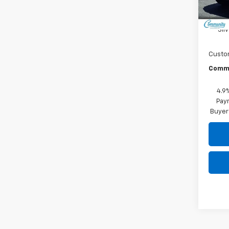
In St
MSRP:
Sil
Custo
Commu
4.9
Paym
Buyer