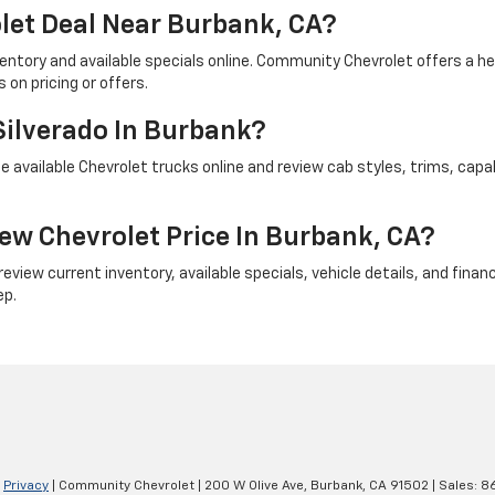
let Deal Near Burbank, CA?
ventory and available specials online. Community Chevrolet offers a 
on pricing or offers.
Silverado In Burbank?
 available Chevrolet trucks online and review cab styles, trims, capab
ew Chevrolet Price In Burbank, CA?
iew current inventory, available specials, vehicle details, and financi
ep.
|
Privacy
| Community Chevrolet
|
200 W Olive Ave,
Burbank,
CA
91502
| Sales:
8