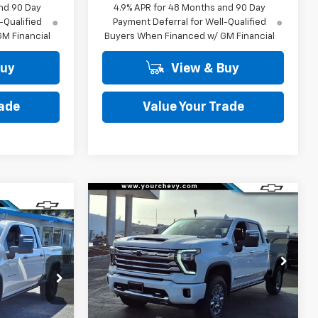
nd 90 Day
4.9% APR for 48 Months and 90 Day
-Qualified
Payment Deferral for Well-Qualified
M Financial
Buyers When Financed w/ GM Financial
Buy
View & Buy
rade
Value Your Trade
Window
Compare Vehicle
New
2026
Chevrolet
Sticker
$83,064
$9,500
Window
Silverado 2500 HD
High
Sticker
$82,615
COMMUNITY
SAVINGS
Country
PRICE
2
COMMUNITY
Price Drop
PRICE
VIN:
2GC4KREY7T1162795
Stock:
29870
Model:
CK20743
ck:
30123
Less
Ext.
Int.
In Stock