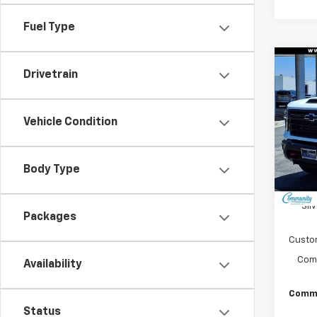
Fuel Type
Co
Drivetrain
$8,
New
Silv
SAVI
Vehicle Condition
Pric
VIN:
2G
Model
Body Type
In St
MSRP:
Sil
Packages
Custo
Comm
Availability
Commu
Status