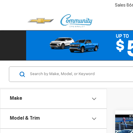
Sales
86
Make
Model & Trim
Co
New
$7,
Silv