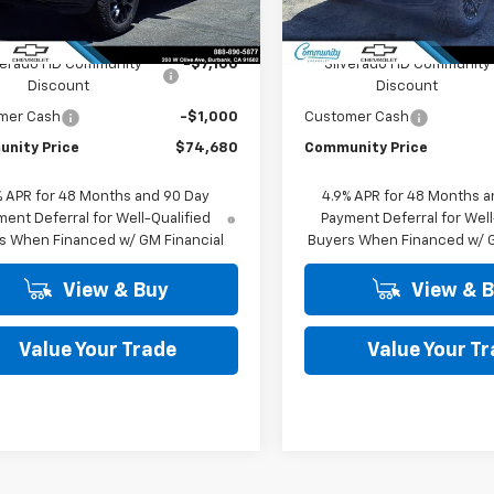
Less
Less
Ext.
Int.
ock
In Stock
$82,780
MSRP:
verado HD Community
-$7,100
Silverado HD Community
Discount
Discount
mer Cash
-$1,000
Customer Cash
nity Price
$74,680
Community Price
% APR for 48 Months and 90 Day
4.9% APR for 48 Months a
ent Deferral for Well-Qualified
Payment Deferral for Well
s When Financed w/ GM Financial
Buyers When Financed w/ G
View & Buy
View & 
Value Your Trade
Value Your T