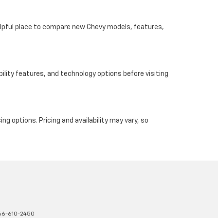
helpful place to compare new Chevy models, features,
ility features, and technology options before visiting
ng options. Pricing and availability may vary, so
66-610-2450