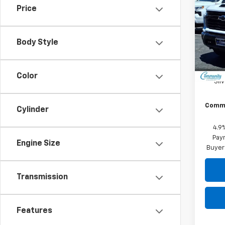
SAVI
Cus
Price
Pric
VIN:
2G
Model
Body Style
In St
MSRP:
Color
Sil
Commu
Cylinder
4.9
Paym
Engine Size
Buyer
Transmission
Features