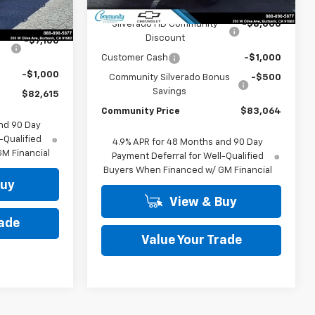
MSRP:
$92,564
Ext.
$90,715
Silverado HD Community
-$8,000
Discount
-$7,100
Customer Cash
-$1,000
-$1,000
Community Silverado Bonus
-$500
Savings
$82,615
Community Price
$83,064
nd 90 Day
-Qualified
4.9% APR for 48 Months and 90 Day
M Financial
Payment Deferral for Well-Qualified
Buyers When Financed w/ GM Financial
Buy
View & Buy
rade
Value Your Trade