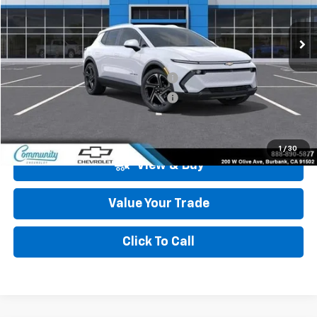
Ext.
Int.
In Stock
Less
MSRP:
$47,484
Community Equinox EV Bonus Cash
-$3,850
Community Equinox EV Bonus Cash
-$250
Community Price
$43,384
1
/
30
View & Buy
Value Your Trade
Click To Call