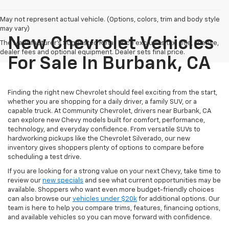
May not represent actual vehicle. (Options, colors, trim and body style
may vary)
New Chevrolet Vehicles
The Manufacturer's Suggested Retail Price excludes tax, title, license,
dealer fees and optional equipment. Dealer sets final price.
For Sale In Burbank, CA
Finding the right new Chevrolet should feel exciting from the start,
whether you are shopping for a daily driver, a family SUV, or a
capable truck. At Community Chevrolet, drivers near Burbank, CA
can explore new Chevy models built for comfort, performance,
technology, and everyday confidence. From versatile SUVs to
hardworking pickups like the Chevrolet Silverado, our new
inventory gives shoppers plenty of options to compare before
scheduling a test drive.
If you are looking for a strong value on your next Chevy, take time to
review our
new specials
and see what current opportunities may be
available. Shoppers who want even more budget-friendly choices
can also browse our
vehicles under $20k
for additional options. Our
team is here to help you compare trims, features, financing options,
and available vehicles so you can move forward with confidence.