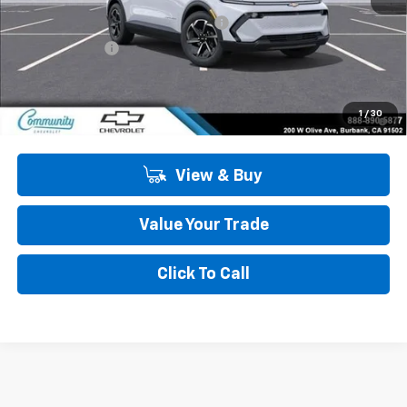
Community Equinox EV Bonus Cash
-$3,850
Customer Cash
-$1,000
Community Price
$40,445
2.9% APR for 36 Months and 90 Day Payment Deferral for Well-
1
/
30
Qualified Buyers When Financed w/ GM Financial
View & Buy
Value Your Trade
Click To Call