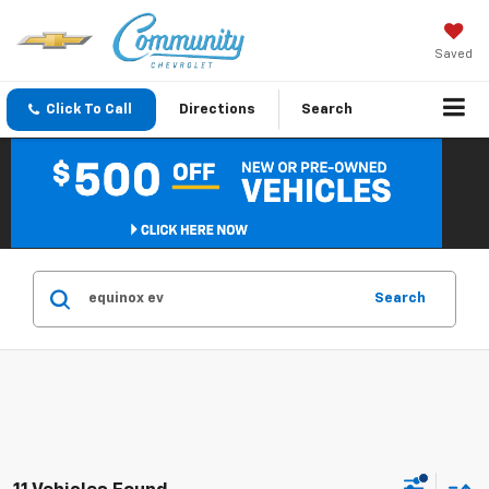
Saved
Click To Call
Directions
Search
Search