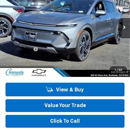
VIN:
3GN7DNRP5TS127461
Stock:
29677
Model:
1MB48
Ext.
Int.
In Stock
Less
MSRP:
$47,484
Community Equinox EV Bonus Cash
-$3,850
Customer Cash
-$1,000
Community Price
$42,634
2.9% APR for 36 Months and 90 Day Payment Deferral for Well-
1
/
30
Qualified Buyers When Financed w/ GM Financial
View & Buy
Value Your Trade
Click To Call