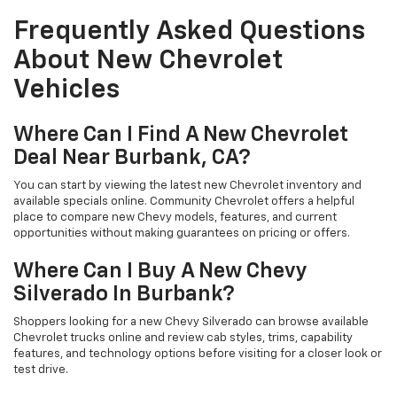
Frequently Asked Questions
About New Chevrolet
Vehicles
Where Can I Find A New Chevrolet
Deal Near Burbank, CA?
You can start by viewing the latest new Chevrolet inventory and
available specials online. Community Chevrolet offers a helpful
place to compare new Chevy models, features, and current
opportunities without making guarantees on pricing or offers.
Where Can I Buy A New Chevy
Silverado In Burbank?
Shoppers looking for a new Chevy Silverado can browse available
Chevrolet trucks online and review cab styles, trims, capability
features, and technology options before visiting for a closer look or
test drive.