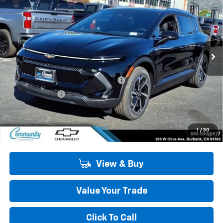
COMMUNITY PRICE
SAVINGS
Special Offer
Price Drop
VIN:
3GN7DNRP8TS134579
Stock:
29748
Model:
1MB48
Ext.
Int.
In Stock
Less
MSRP:
$43,990
Community Equinox EV Bonus Cash
-$3,850
Customer Cash
-$1,000
Community Price
$39,140
2.9% APR for 36 Months and 90 Day Payment Deferral for Well-
1
/
30
Qualified Buyers When Financed w/ GM Financial
View & Buy
Value Your Trade
Click To Call