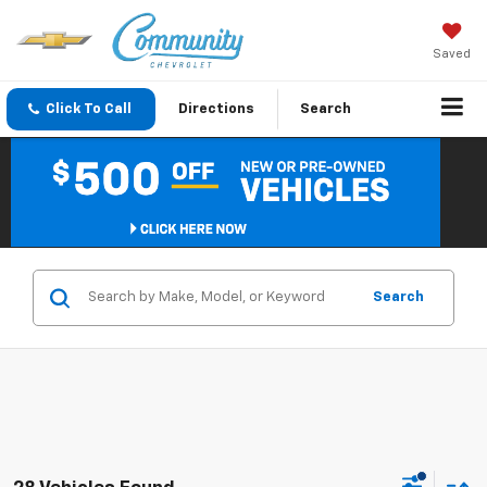
Saved
Click To Call
Directions
Search
Search