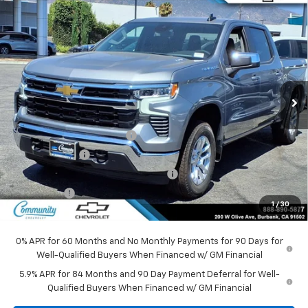
Compare Vehicle
Window Sticker
$45,295
New
2026
Chevrolet Silverado 1500
LT (2FL)
$8,500
COMMUNITY PRICE
SAVINGS
Special Offer
Price Drop
VIN:
3GCPKKEK7TG397849
Stock:
30114
Model:
CK10543
Ext.
Int.
In Stock
Less
MSRP:
$53,795
Community Bonus Savings
-$5,250
Customer Cash
-$1,500
Select Market Purchase Bonus Cash
-$1,000
Bonus Cash
-$750
1
/
30
Community Price
$45,295
0% APR for 60 Months and No Monthly Payments for 90 Days for
Well-Qualified Buyers When Financed w/ GM Financial
5.9% APR for 84 Months and 90 Day Payment Deferral for Well-
Qualified Buyers When Financed w/ GM Financial