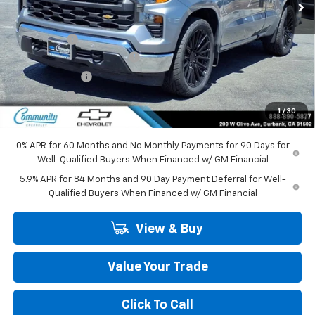
Less
MSRP:
$42,744
Lowering Kit
+$9,995
Community Bonus Savings
-$5,250
Customer Cash
-$2,000
Bonus Cash
-$750
1
/
30
Community Price
$44,739
0% APR for 60 Months and No Monthly Payments for 90 Days for
Well-Qualified Buyers When Financed w/ GM Financial
5.9% APR for 84 Months and 90 Day Payment Deferral for Well-
Qualified Buyers When Financed w/ GM Financial
View & Buy
Value Your Trade
Click To Call