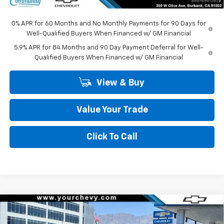
Community Price
$45,295
0% APR for 60 Months and No Monthly Payments for 90 Days for
Well-Qualified Buyers When Financed w/ GM Financial
5.9% APR for 84 Months and 90 Day Payment Deferral for Well-
Qualified Buyers When Financed w/ GM Financial
View & Buy
Value Your Trade
Click To Call
Compare Vehicle
Window Sticker
$45,295
New
2026
Chevrolet Silverado 1500
LT (2FL)
$8,500