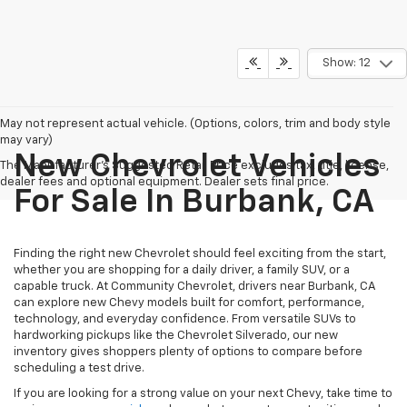
Show: 12
May not represent actual vehicle. (Options, colors, trim and body style
may vary)
New Chevrolet Vehicles
The Manufacturer's Suggested Retail Price excludes tax, title, license,
dealer fees and optional equipment. Dealer sets final price.
For Sale In Burbank, CA
Finding the right new Chevrolet should feel exciting from the start,
whether you are shopping for a daily driver, a family SUV, or a
capable truck. At Community Chevrolet, drivers near Burbank, CA
can explore new Chevy models built for comfort, performance,
technology, and everyday confidence. From versatile SUVs to
hardworking pickups like the Chevrolet Silverado, our new
inventory gives shoppers plenty of options to compare before
scheduling a test drive.
If you are looking for a strong value on your next Chevy, take time to