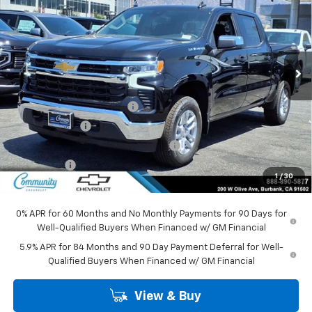
COMMUNITY PRICE
SAVINGS
Special Offer
Price Drop
VIN:
1GCPKKEK6TZ417167
Stock:
30132
Model:
CK10543
Ext.
Int.
In Stock
Less
MSRP:
$53,795
Community Bonus Savings
-$5,250
Customer Cash
-$1,500
Select Market Purchase Bonus Cash
-$1,000
Bonus Cash
-$750
1
/
30
Community Price
$45,295
0% APR for 60 Months and No Monthly Payments for 90 Days for
Well-Qualified Buyers When Financed w/ GM Financial
5.9% APR for 84 Months and 90 Day Payment Deferral for Well-
Qualified Buyers When Financed w/ GM Financial
View & Buy