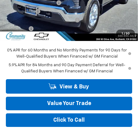
Community Bonus Savings
-$5,250
Customer Cash
-$1,500
Select Market Purchase Bonus Cash
-$1,000
Bonus Cash
-$750
1
/
30
Community Price
$45,295
0% APR for 60 Months and No Monthly Payments for 90 Days for
Well-Qualified Buyers When Financed w/ GM Financial
5.9% APR for 84 Months and 90 Day Payment Deferral for Well-
Qualified Buyers When Financed w/ GM Financial
View & Buy
Value Your Trade
Click To Call