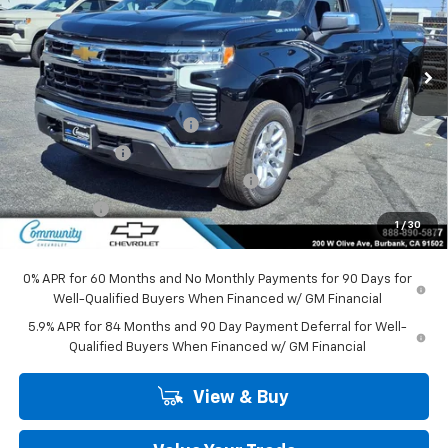
VIN:
3GCPKKEK0TG397840
Stock:
30112
Model:
CK10543
Ext.
Int.
In Stock
Less
MSRP:
$53,795
Community Bonus Savings
-$5,250
Customer Cash
-$1,500
Select Market Purchase Bonus Cash
-$1,000
Bonus Cash
-$750
1
/
30
Community Price
$45,295
0% APR for 60 Months and No Monthly Payments for 90 Days for
Well-Qualified Buyers When Financed w/ GM Financial
5.9% APR for 84 Months and 90 Day Payment Deferral for Well-
Qualified Buyers When Financed w/ GM Financial
View & Buy