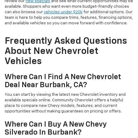
review our
new specials
and see what current opportunities may be
available. Shoppers who want even more budget-friendly choices
can also browse our
vehicles under $20k
for additional options. Our
team is here to help you compare trims, features, financing options,
and available vehicles so you can move forward with confidence.
Frequently Asked Questions
About New Chevrolet
Vehicles
Where Can I Find A New Chevrolet
Deal Near Burbank, CA?
You can start by viewing the latest new Chevrolet inventory and
available specials online. Community Chevrolet offers a helpful
place to compare new Chevy models, features, and current
opportunities without making guarantees on pricing or offers.
Where Can I Buy A New Chevy
Silverado In Burbank?