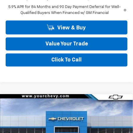
5.9% APR for 84 Months and 90 Day Payment Deferral for Well-
Qualified Buyers When Financed w/ GM Financial
View & Buy
Value Your Trade
Click To Call
Compare Vehicle
Window Sticker
$45,295
New
2026
Chevrolet Silverado 1500
LT (2FL)
$8,500
COMMUNITY PRICE
SAVINGS
Special Offer
Price Drop
VIN:
3GCPKKEK9TG398243
Stock:
30120
Model:
CK10543
Ext.
Int.
In Stock