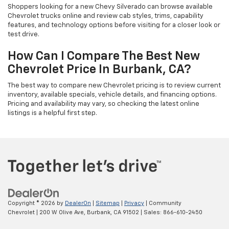
Shoppers looking for a new Chevy Silverado can browse available
Chevrolet trucks online and review cab styles, trims, capability
features, and technology options before visiting for a closer look or
test drive.
How Can I Compare The Best New
Chevrolet Price In Burbank, CA?
The best way to compare new Chevrolet pricing is to review current
inventory, available specials, vehicle details, and financing options.
Pricing and availability may vary, so checking the latest online
listings is a helpful first step.
Copyright © 2026
by
DealerOn
|
Sitemap
|
Privacy
| Community
Chevrolet
|
200 W Olive Ave,
Burbank,
CA
91502
| Sales:
866-610-2450