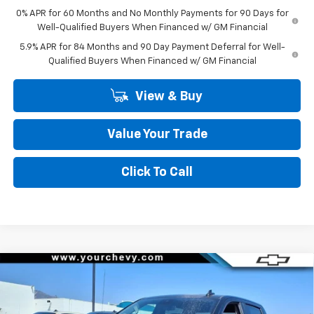
0% APR for 60 Months and No Monthly Payments for 90 Days for
Well-Qualified Buyers When Financed w/ GM Financial
5.9% APR for 84 Months and 90 Day Payment Deferral for Well-
Qualified Buyers When Financed w/ GM Financial
View & Buy
Value Your Trade
Click To Call
Compare Vehicle
Window Sticker
$45,295
New
2026
Chevrolet Silverado 1500
LT (2FL)
$8,500
COMMUNITY PRICE
SAVINGS
Special Offer
Price Drop