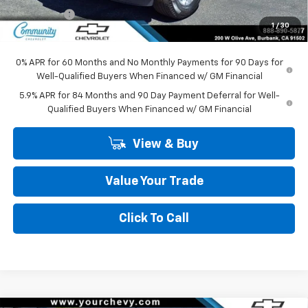
Bonus Cash
-$750
1
/
30
Community Price
$45,295
0% APR for 60 Months and No Monthly Payments for 90 Days for
Well-Qualified Buyers When Financed w/ GM Financial
5.9% APR for 84 Months and 90 Day Payment Deferral for Well-
Qualified Buyers When Financed w/ GM Financial
View & Buy
Value Your Trade
Click To Call