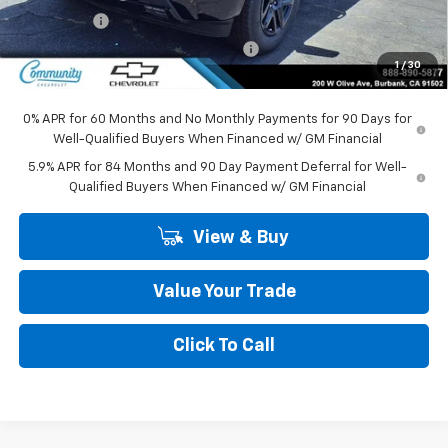
Bonus Cash
-$1,750
Community Silverado Bonus Savings
-$250
1
/
30
Community Price
$46,865
0% APR for 60 Months and No Monthly Payments for 90 Days for
Well-Qualified Buyers When Financed w/ GM Financial
5.9% APR for 84 Months and 90 Day Payment Deferral for Well-
Qualified Buyers When Financed w/ GM Financial
View & Buy
Value Your Trade
Click To Call