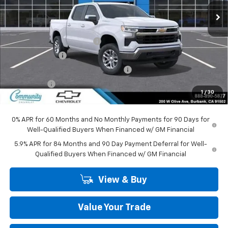
Less
MSRP:
$53,795
Community Bonus Savings
-$5,250
Customer Cash
-$1,500
Select Market Purchase Bonus Cash
-$1,000
Bonus Cash
-$750
1
/
30
Community Price
$45,295
0% APR for 60 Months and No Monthly Payments for 90 Days for
Well-Qualified Buyers When Financed w/ GM Financial
5.9% APR for 84 Months and 90 Day Payment Deferral for Well-
Qualified Buyers When Financed w/ GM Financial
View & Buy
Value Your Trade