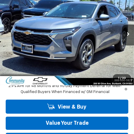
COMMUNITY PRICE
SAVINGS
Special Offer
Price Drop
VIN:
KL77LHEP1TC195391
Stock:
30151
Model:
1TU58
Ext.
Int.
In Stock
Less
MSRP:
$27,125
Community Trax Special
-$2,450
Community Trax Special
-$500
Community Price
$24,175
SAVINGS:
$2,950
1
/
30
2.9% APR for 48 Months and 90 Day Payment Deferral for Well-
Qualified Buyers When Financed w/ GM Financial
View & Buy
Value Your Trade