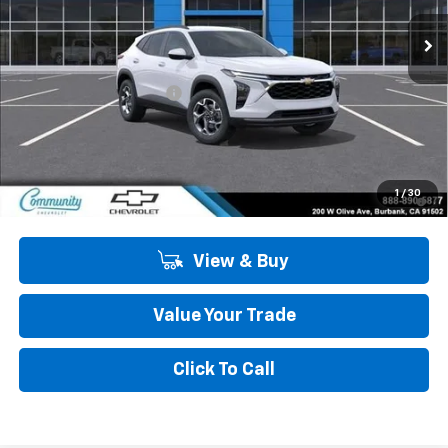
Ext.
Int.
In Stock
Less
MSRP:
$26,385
Community Trax Special
-$2,450
Community Price
$23,935
SAVINGS:
$2,450
2.9% APR for 48 Months and 90 Day Payment Deferral for Well-
1
/
30
Qualified Buyers When Financed w/ GM Financial
View & Buy
Value Your Trade
Click To Call