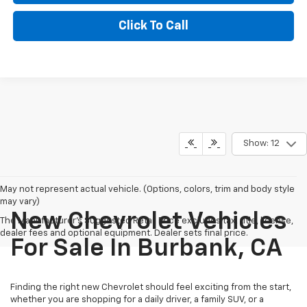
Click To Call
Show: 12
May not represent actual vehicle. (Options, colors, trim and body style
may vary)
New Chevrolet Vehicles
The Manufacturer's Suggested Retail Price excludes tax, title, license,
dealer fees and optional equipment. Dealer sets final price.
For Sale In Burbank, CA
Finding the right new Chevrolet should feel exciting from the start,
whether you are shopping for a daily driver, a family SUV, or a