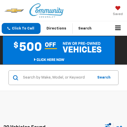
Saved
Click To Call
Directions
Search
Search