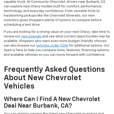
capable truck. At Community Chevrolet, drivers near Burbank, CA
can explore new Chevy models built for comfort, performance,
technology, and everyday confidence. From versatile SUVs to
hardworking pickups like the Chevrolet Silverado, our new
inventory gives shoppers plenty of options to compare before
scheduling a test drive.
If you are looking for a strong value on your next Chevy, take time to
review our
new specials
and see what current opportunities may be
available. Shoppers who want even more budget-friendly choices
can also browse our
vehicles under $20k
for additional options. Our
team is here to help you compare trims, features, financing options,
and available vehicles so you can move forward with confidence.
Frequently Asked Questions
About New Chevrolet
Vehicles
Where Can I Find A New Chevrolet
Deal Near Burbank, CA?
You can start by viewing the latest new Chevrolet inventory and