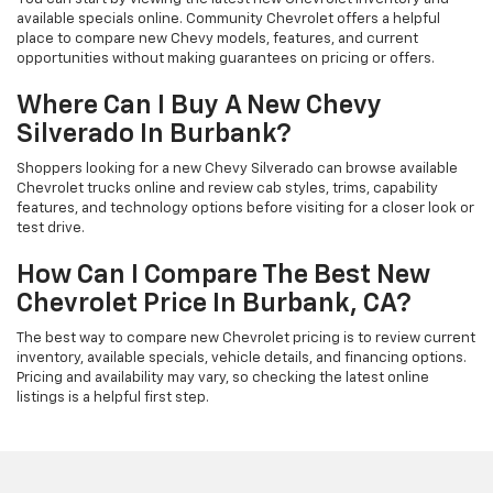
available specials online. Community Chevrolet offers a helpful
place to compare new Chevy models, features, and current
opportunities without making guarantees on pricing or offers.
Where Can I Buy A New Chevy
Silverado In Burbank?
Shoppers looking for a new Chevy Silverado can browse available
Chevrolet trucks online and review cab styles, trims, capability
features, and technology options before visiting for a closer look or
test drive.
How Can I Compare The Best New
Chevrolet Price In Burbank, CA?
The best way to compare new Chevrolet pricing is to review current
inventory, available specials, vehicle details, and financing options.
Pricing and availability may vary, so checking the latest online
listings is a helpful first step.