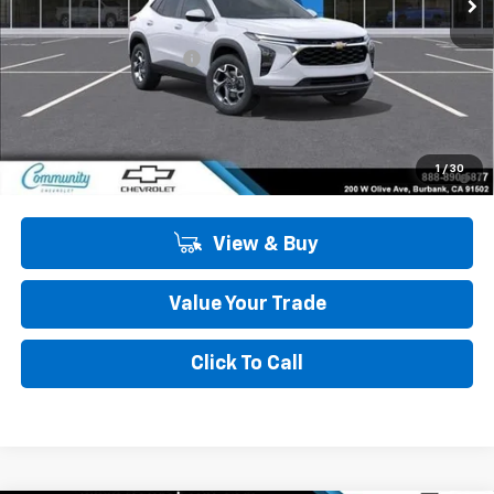
Less
MSRP:
$27,125
Community Trax Special
-$2,450
Community Price
$24,675
SAVINGS:
$2,450
2.9% APR for 48 Months and 90 Day Payment Deferral for Well-
1
/
30
Qualified Buyers When Financed w/ GM Financial
View & Buy
Value Your Trade
Click To Call