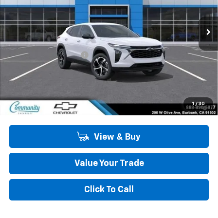
Ext.
Int.
In Stock
Less
MSRP:
$26,520
Community Trax Special
-$2,450
Community Price
$24,070
SAVINGS:
$2,450
2.9% APR for 48 Months and 90 Day Payment Deferral for Well-
1
/
30
Qualified Buyers When Financed w/ GM Financial
View & Buy
Value Your Trade
Click To Call