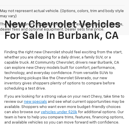
May not represent actual vehicle. (Options, colors, trim and body style
may vary)
New Chevrolet Vehicles
The Manufacturer's Suggested Retail Price excludes tax, title, license,
dealer fees and optional equipment. Dealer sets final price.
For Sale In Burbank, CA
Finding the right new Chevrolet should feel exciting from the start,
whether you are shopping for a daily driver, a family SUV, or a
capable truck. At Community Chevrolet, drivers near Burbank, CA
can explore new Chevy models built for comfort, performance,
technology, and everyday confidence. From versatile SUVs to
hardworking pickups like the Chevrolet Silverado, our new
inventory gives shoppers plenty of options to compare before
scheduling a test drive.
If you are looking for a strong value on your next Chevy, take time to
review our
new specials
and see what current opportunities may be
available. Shoppers who want even more budget-friendly choices
can also browse our
vehicles under $20k
for additional options. Our
team is here to help you compare trims, features, financing options,
and available vehicles so you can move forward with confidence.