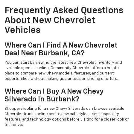
Frequently Asked Questions
About New Chevrolet
Vehicles
Where Can I Find A New Chevrolet
Deal Near Burbank, CA?
You can start by viewing the latest new Chevrolet inventory and
available specials online. Community Chevrolet offers a helpful
place to compare new Chevy models, features, and current
opportunities without making guarantees on pricing or offers.
Where Can I Buy A New Chevy
Silverado In Burbank?
Shoppers looking for a new Chevy Silverado can browse available
Chevrolet trucks online and review cab styles, trims, capability
features, and technology options before visiting for a closer look or
test drive.