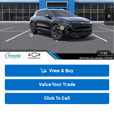
Ext.
Int.
In Stock
Less
MSRP:
$44,190
Community Equinox EV Bonus Cash
-$3,850
Customer Cash
-$1,000
Community Price
$39,340
2.9% APR for 36 Months and 90 Day Payment Deferral for Well-
1
/
30
Qualified Buyers When Financed w/ GM Financial
View & Buy
Value Your Trade
Click To Call