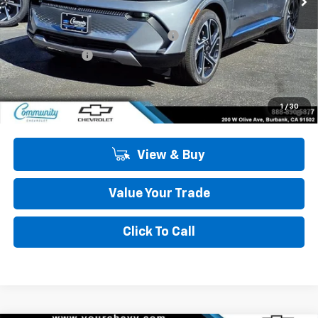
MSRP:
$47,484
Community Equinox EV Bonus Cash
-$3,850
Customer Cash
-$1,000
Community Price
$42,634
2.9% APR for 36 Months and 90 Day Payment Deferral for Well-
1
/
30
Qualified Buyers When Financed w/ GM Financial
View & Buy
Value Your Trade
Click To Call