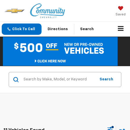
Saved
Click To Call
Directions
Search
Search