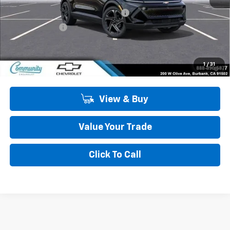
Community Equinox EV Bonus Cash
-$3,850
Customer Cash
-$1,000
Community Price
$44,134
2.9% APR for 36 Months and 90 Day Payment Deferral for Well-
1
/
31
Qualified Buyers When Financed w/ GM Financial
View & Buy
Value Your Trade
Click To Call