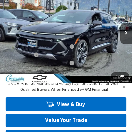
COMMUNITY PRICE
SAVINGS
Special Offer
Price Drop
VIN:
3GN7DNRP6TS127453
Stock:
29702
Model:
1MB48
Ext.
Int.
In Stock
Less
MSRP:
$47,484
Community Equinox EV Bonus Cash
-$3,850
Customer Cash
-$1,000
Community Equinox EV Bonus Cash
-$250
Community Price
$42,384
1
/
30
2.9% APR for 36 Months and 90 Day Payment Deferral for Well-
Qualified Buyers When Financed w/ GM Financial
View & Buy
Value Your Trade