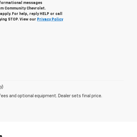
informational messages
rom Community Chevrolet.
ply. For help, reply HELP or call
lying STOP. View our
Privacy Policy
y)
fees and optional equipment. Dealer sets final price.