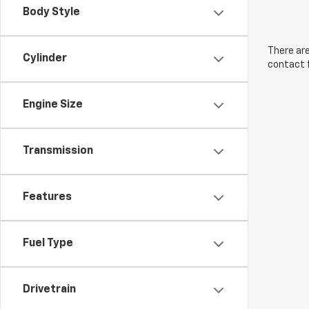
Body Style
There are
Cylinder
contact f
Engine Size
Transmission
Features
Fuel Type
Drivetrain