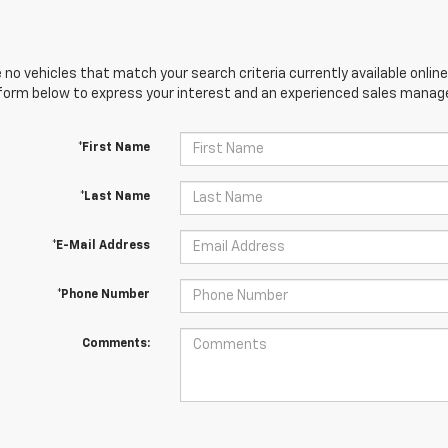
 no vehicles that match your search criteria currently available online
orm below to express your interest and an experienced sales manager
*First Name
*Last Name
*E-Mail Address
*Phone Number
Comments: