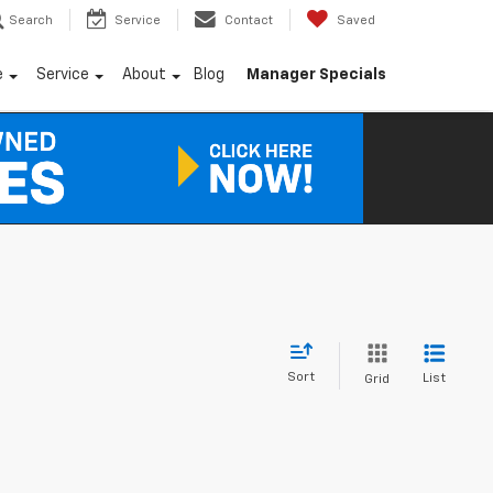
Search
Service
Contact
Saved
e
Service
About
Blog
Manager Specials
Sort
List
Grid