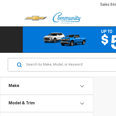
Sales
86
Make
Model & Trim