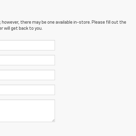
; however, there may be one available in-store. Please fill out the
 will get back to you.