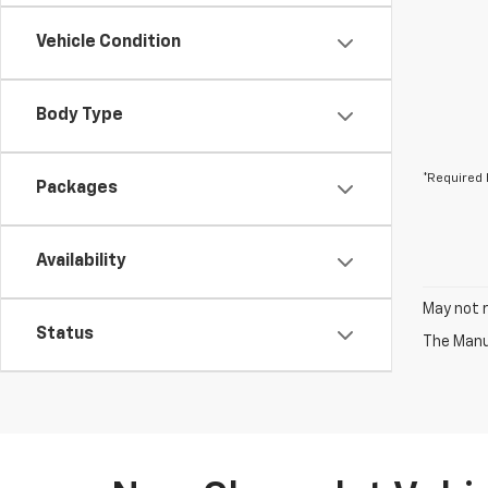
Vehicle Condition
Body Type
*Required 
Packages
Availability
May not r
Status
The Manuf