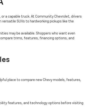
A
V, or a capable truck. At Community Chevrolet, drivers
 versatile SUVs to hardworking pickups like the
ities may be available. Shoppers who want even
 compare trims, features, financing options, and
les
helpful place to compare new Chevy models, features,
ility features, and technology options before visiting