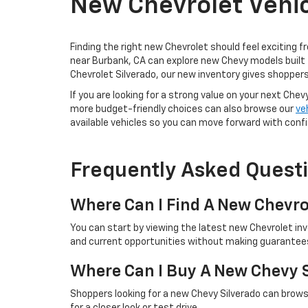
New Chevrolet Vehic
Finding the right new Chevrolet should feel exciting f
near Burbank, CA can explore new Chevy models built 
Chevrolet Silverado, our new inventory gives shoppers
If you are looking for a strong value on your next Chev
more budget-friendly choices can also browse our
ve
available vehicles so you can move forward with conf
Frequently Asked Quest
Where Can I Find A New Chevro
You can start by viewing the latest new Chevrolet in
and current opportunities without making guarantees 
Where Can I Buy A New Chevy 
Shoppers looking for a new Chevy Silverado can browse