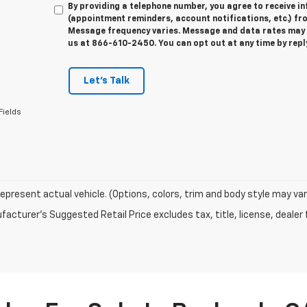
By providing a telephone number, you agree to receive 
(appointment reminders, account notifications, etc.) f
Message frequency varies. Message and data rates may ap
us at 866-610-2450. You can opt out at any time by rep
Let's Talk
Fields
epresent actual vehicle. (Options, colors, trim and body style may var
acturer's Suggested Retail Price excludes tax, title, license, dealer 