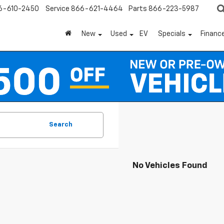
6-610-2450
Service
866-621-4464
Parts
866-223-5987
New
Used
EV
Specials
Financ
Search
No Vehicles Found