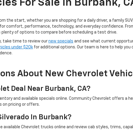
les For Sale In Burbank, C
rom the start, whether you are shopping for a daily driver, a family SU
for comfort, performance, technology, and everyday confidence. From
 plenty of options to compare before scheduling a test drive.
y, take time to review our
new specials
and see what current opportun
hicles under $20k
for additional options. Our team is here to help you
idence.
ions About New Chevrolet Vehic
let Deal Near Burbank, CA?
ventory and available specials online. Community Chevrolet offers a 
on pricing or offers.
Silverado In Burbank?
 available Chevrolet trucks online and review cab styles, trims, capab