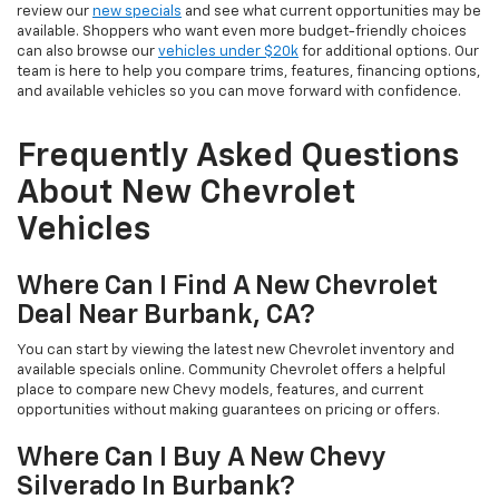
review our
new specials
and see what current opportunities may be
available. Shoppers who want even more budget-friendly choices
can also browse our
vehicles under $20k
for additional options. Our
team is here to help you compare trims, features, financing options,
and available vehicles so you can move forward with confidence.
Frequently Asked Questions
About New Chevrolet
Vehicles
Where Can I Find A New Chevrolet
Deal Near Burbank, CA?
You can start by viewing the latest new Chevrolet inventory and
available specials online. Community Chevrolet offers a helpful
place to compare new Chevy models, features, and current
opportunities without making guarantees on pricing or offers.
Where Can I Buy A New Chevy
Silverado In Burbank?