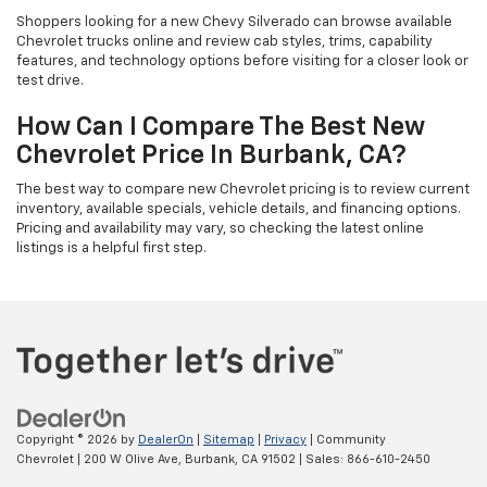
Shoppers looking for a new Chevy Silverado can browse available
Chevrolet trucks online and review cab styles, trims, capability
features, and technology options before visiting for a closer look or
test drive.
How Can I Compare The Best New
Chevrolet Price In Burbank, CA?
The best way to compare new Chevrolet pricing is to review current
inventory, available specials, vehicle details, and financing options.
Pricing and availability may vary, so checking the latest online
listings is a helpful first step.
Copyright © 2026
by
DealerOn
|
Sitemap
|
Privacy
| Community
Chevrolet
|
200 W Olive Ave,
Burbank,
CA
91502
| Sales:
866-610-2450