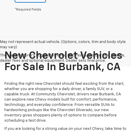
*Required Fields
May not represent actual vehicle. (Options, colors, trim and body style
may vary)
New Chevrolet Vehicles
The Manufacturer's Suggested Retail Price excludes tax, title, license,
dealer fees and optional equipment. Dealer sets final price.
For Sale In Burbank, CA
Finding the right new Chevrolet should feel exciting from the start,
whether you are shopping for a daily driver, a family SUV, or a
capable truck. At Community Chevrolet, drivers near Burbank, CA
can explore new Chevy models built for comfort, performance,
technology, and everyday confidence. From versatile SUVs to
hardworking pickups like the Chevrolet Silverado, our new
inventory gives shoppers plenty of options to compare before
scheduling a test drive.
If you are looking for a strong value on your next Chevy, take time to