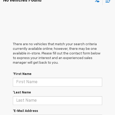
No Vehicles Found
There are no vehicles that match your search criteria
currently available online; however, there may be one
available in-store. Please fill out the contact form below
to express your interest and an experienced sales
manager will get back to you.
*First Name
*Last Name
*E-Mail Address