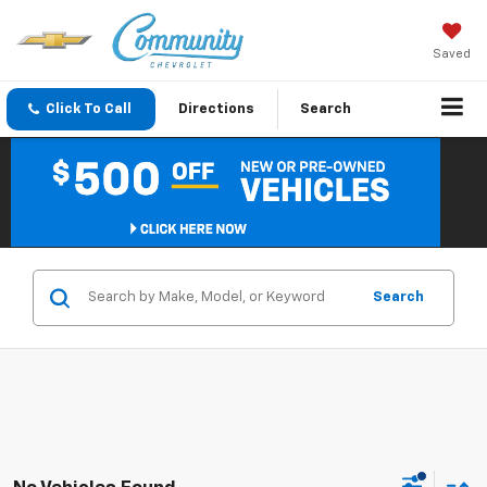
Saved
Click To Call
Directions
Search
Search