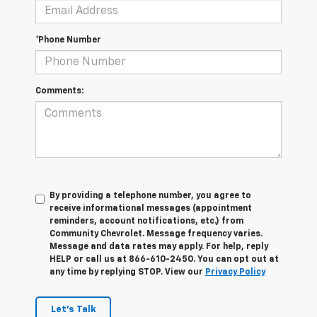
*Phone Number
Comments:
By providing a telephone number, you agree to
receive informational messages (appointment
reminders, account notifications, etc.) from
Community Chevrolet. Message frequency varies.
Message and data rates may apply. For help, reply
HELP or call us at 866-610-2450. You can opt out at
any time by replying STOP. View our
Privacy Policy
Let's Talk